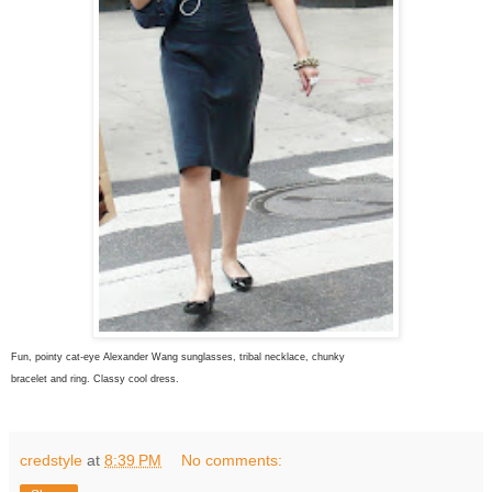
Fun, pointy cat-eye Alexander Wang sunglasses, tribal necklace, chunky
bracelet and ring. Classy cool dress.
credstyle
at
8:39 PM
No comments: