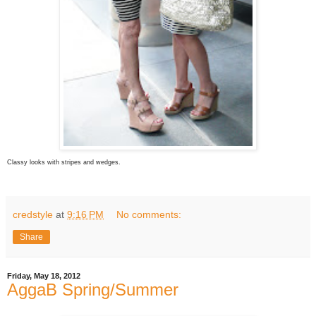
Classy looks with stripes and wedges.
credstyle
at
9:16 PM
No comments:
Share
Friday, May 18, 2012
AggaB Spring/Summer