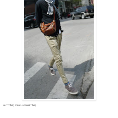
Interesting men's shoulder bag.