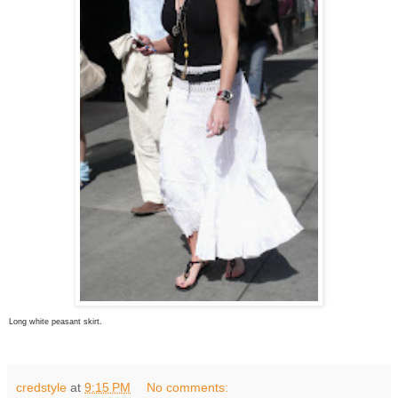
Long white peasant skirt.
credstyle
at
9:15 PM
No comments: