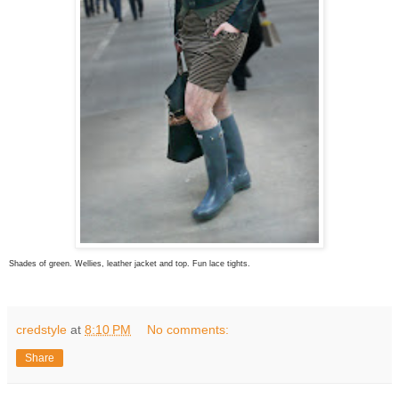
Shades of green. Wellies, leather jacket and top. Fun lace tights.
credstyle
at
8:10 PM
No comments:
Share