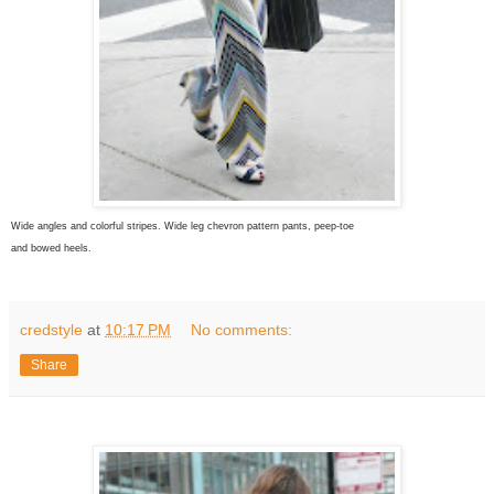
Wide angles and colorful stripes. Wide leg chevron pattern pants, peep-toe
and bowed heels.
credstyle
at
10:17 PM
No comments:
Share