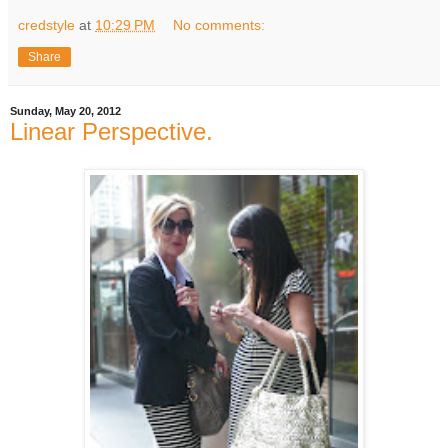
credstyle
at
10:29 PM
No comments:
Share
Sunday, May 20, 2012
Linear Perspective.