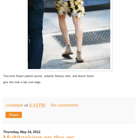
Two-tone flower pattern jacket, splashy flowery skirt, and desert boots
give this look a hip cool edge.
credstyle
at
4:43 PM
No comments:
Share
Thursday, May 24, 2012
Multitasking on the go.