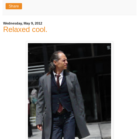
Share
Wednesday, May 9, 2012
Relaxed cool.