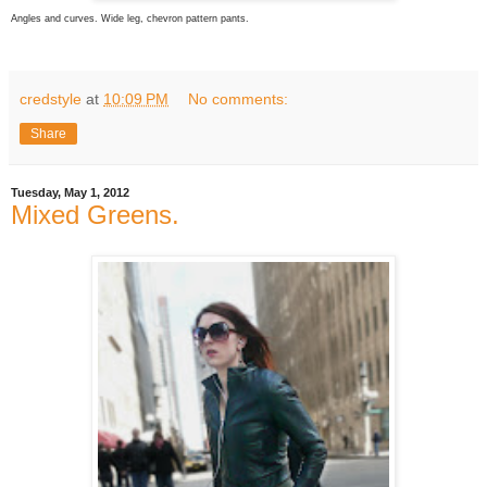
Angles and curves. Wide leg, chevron pattern pants.
credstyle
at
10:09 PM
No comments:
Share
Tuesday, May 1, 2012
Mixed Greens.