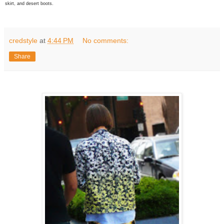
skirt, and desert boots.
credstyle
at
4:44 PM
No comments:
Share