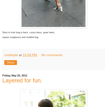
Short in front long in back, cutout dress, great heels,
square sunglasses and studded bag.
credstyle
at
10:56 PM
No comments:
Share
Friday, May 25, 2012
Layered for fun.