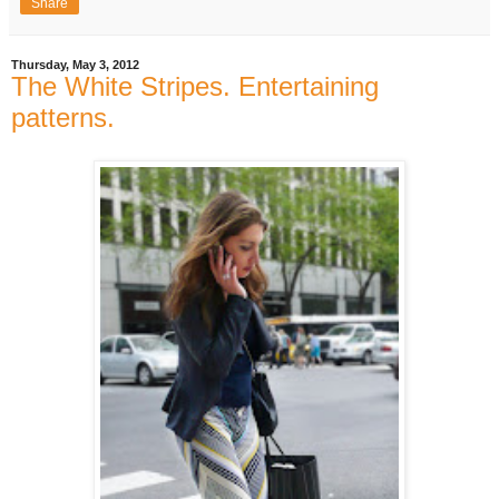
Share
Thursday, May 3, 2012
The White Stripes. Entertaining
patterns.