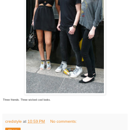
Three friends. Three wicked cool looks.
credstyle
at
10:59 PM
No comments: