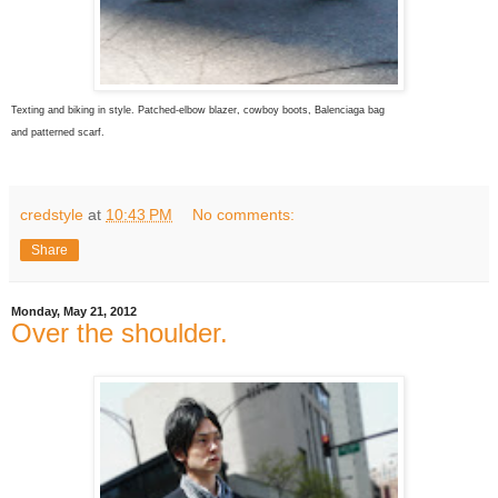
Texting and biking in style. Patched-elbow blazer, cowboy boots, Balenciaga bag
and patterned scarf.
credstyle
at
10:43 PM
No comments:
Share
Monday, May 21, 2012
Over the shoulder.