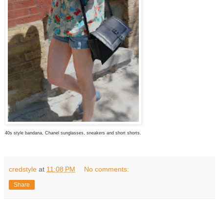
40s style bandana, Chanel sunglasses, sneakers and short shorts.
credstyle
at
11:08 PM
No comments:
Share