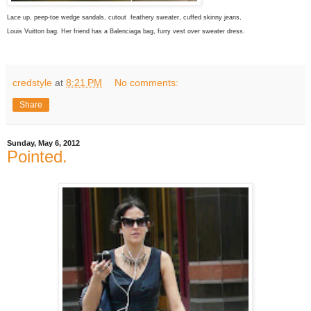
Lace up, peep-toe wedge sandals, cutout feathery sweater, cuffed skinny jeans,
Louis Vuitton bag. Her friend has a Balenciaga bag, furry vest over sweater dress.
credstyle
at
8:21 PM
No comments:
Share
Sunday, May 6, 2012
Pointed.