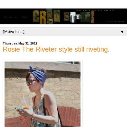
▼
Thursday, May 31, 2012
Rosie The Riveter style still riveting.