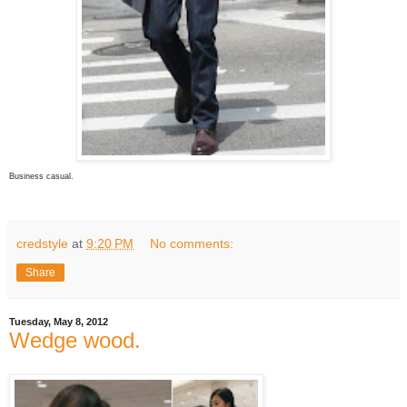
Business casual.
credstyle
at
9:20 PM
No comments:
Share
Tuesday, May 8, 2012
Wedge wood.