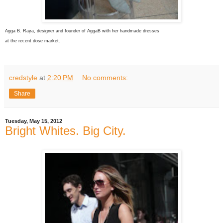
Agga B. Raya, designer and founder of AggaB with her handmade dresses
at the recent dose market.
credstyle
at
2:20 PM
No comments:
Share
Tuesday, May 15, 2012
Bright Whites. Big City.