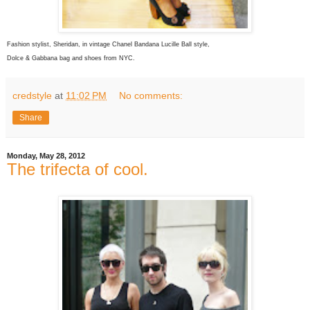
Fashion stylist, Sheridan, in vintage Chanel Bandana Lucille Ball style,
Dolce & Gabbana bag and shoes from NYC.
credstyle
at
11:02 PM
No comments:
Share
Monday, May 28, 2012
The trifecta of cool.