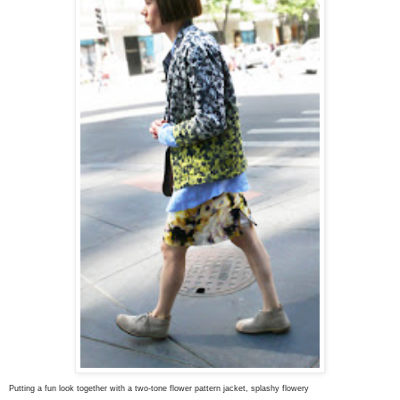
Putting a fun look together with a t
wo-tone flower pattern jacket, splashy flowery