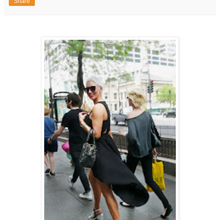
Share