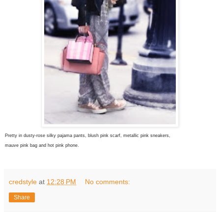
Pretty in dusty-rose silky pajama pants, blush pink scarf, metallic pink sneakers,
mauve pink bag and hot pink phone.
credstyle
at
12:28 PM
No comments:
Share