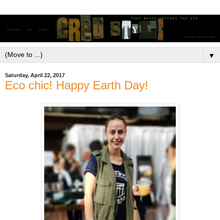
▼
Saturday, April 22, 2017
Eco chic! Happy Earth Day!