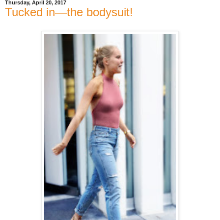
Thursday, April 20, 2017
Tucked in—the bodysuit!