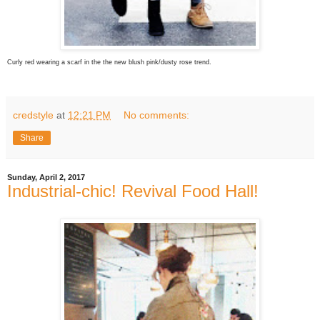
Curly red wearing a scarf in the the new blush pink/dusty rose trend.
credstyle
at
12:21 PM
No comments:
Share
Sunday, April 2, 2017
Industrial-chic! Revival Food Hall!