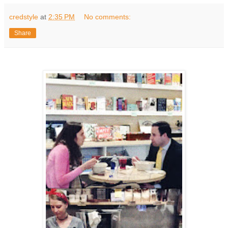
credstyle
at
2:35 PM
No comments:
Share