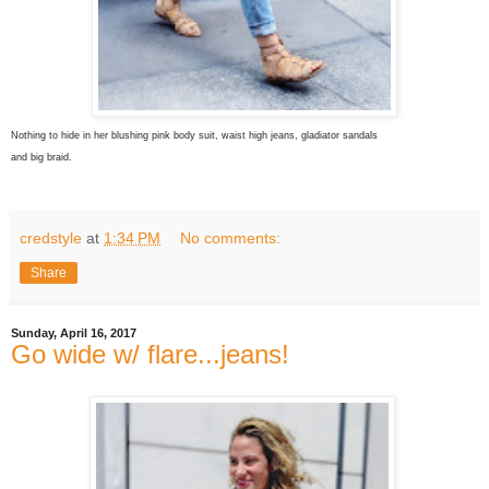
Nothing to hide in her blushing pink body suit, waist high jeans, gladiator sandals
and big braid.
credstyle
at
1:34 PM
No comments:
Share
Sunday, April 16, 2017
Go wide w/ flare...jeans!