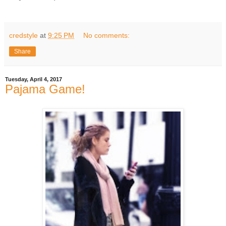
credstyle
at
9:25 PM
No comments:
Share
Tuesday, April 4, 2017
Pajama Game!