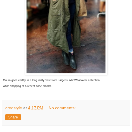
Maura goes earthy in a long utility vest from Target's WhoWhatWear collection
while shopping at a recent dose market.
credstyle
at
4:17 PM
No comments:
Share