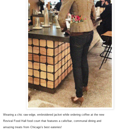
Wearing a chic raw-edge, embroidered jacket while ordering coffee at the new
Revival Food Hall food court that features a cafe/bar, communal dining and
amazing treats from Chicago's best eateries!