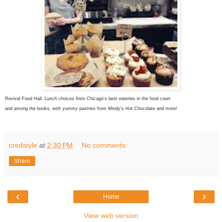
Revival Food Hall. Lunch choices from Chicago's best eateries in the food court
and among the books, with yummy pastries from Mindy's Hot Chocolate and more!
credstyle
at
2:30 PM
No comments:
Share
‹
›
Home
View web version