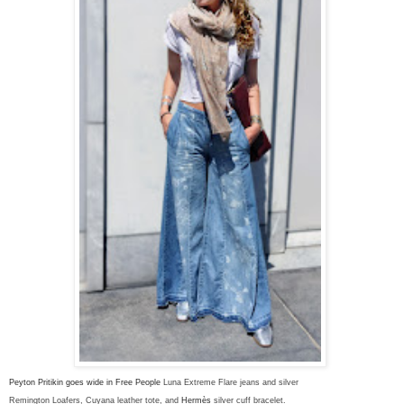
Peyton Pritikin goes wide in Free People
Luna Extreme Flare jeans and silver
Remington Loafer
s, Cuyana leather tote, and
Hermès
silver cuff bracelet.