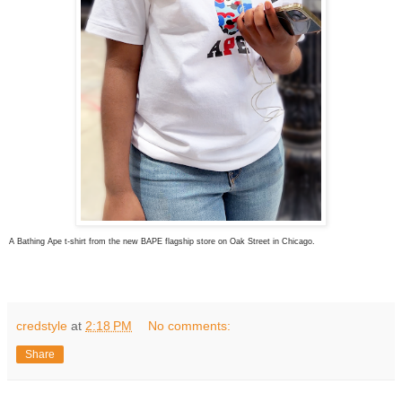
A Bathing Ape t-shirt from the new BAPE flagship store on Oak Street in Chicago.
credstyle
at
2:18 PM
No comments:
Share