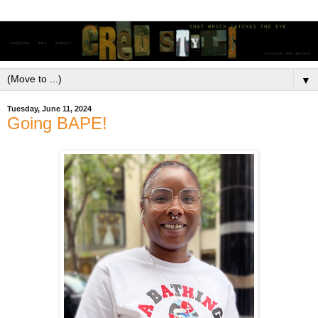
▼
Tuesday, June 11, 2024
Going BAPE!