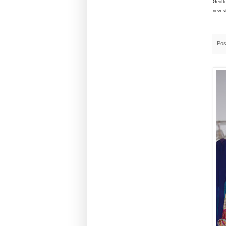
Geoff
new s
Pos