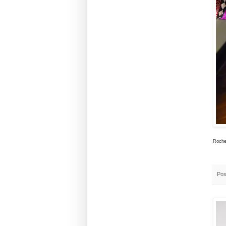
Rochel
Pos