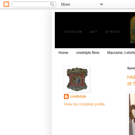
Home
credstyle films
Macrame, t-shirt
Sund
Hid
at 
credstyle
View my complete profile