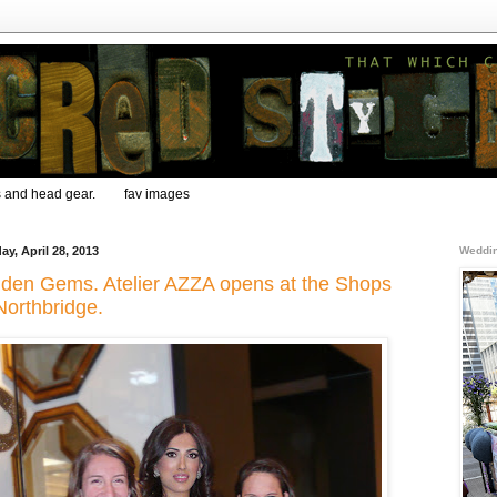
s and head gear.
fav images
ay, April 28, 2013
Weddin
den Gems. Atelier AZZA opens at the Shops
Northbridge.