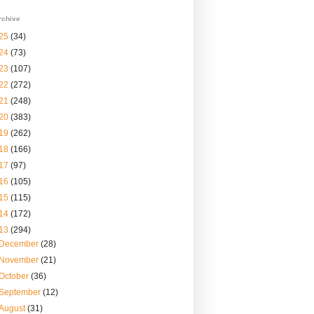
rchive
25
(34)
24
(73)
23
(107)
22
(272)
21
(248)
20
(383)
19
(262)
18
(166)
17
(97)
16
(105)
15
(115)
14
(172)
13
(294)
December
(28)
November
(21)
October
(36)
September
(12)
August
(31)