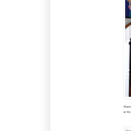
Shann
at the