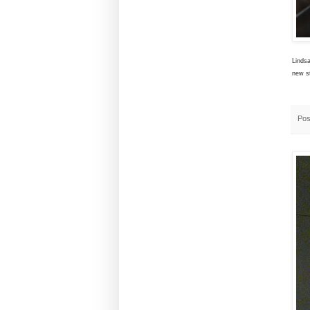
Lindsa
new st
Pos