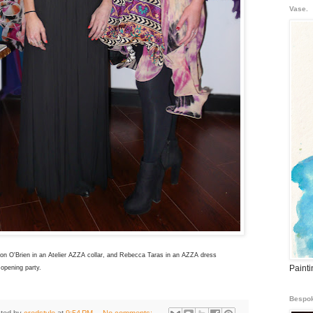
Vase.
on O'Brien in an Atelier AZZA collar, and Rebecca Taras in an AZZA dress
Paint
 opening party.
Bespok