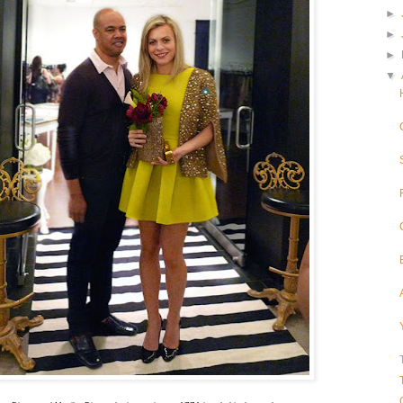
►
►
►
▼