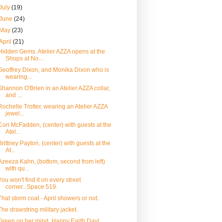
July
(19)
June
(24)
May
(23)
April
(21)
Hidden Gems. Atelier AZZA opens at the
Shops at No...
Geoffrey Dixon, and Monika Dixon who is
wearing...
Shannon O'Brien in an Atelier AZZA collar,
and ...
Rochelle Trotter, wearing an Atelier AZZA
jewel...
Cori McFadden, (center) with guests at the
Atel...
Brittney Payton, (center) with guests at the
At...
Azeeza Kahn, (bottom, second from left)
with qu...
You won't find it on every street
corner...Space 519.
That storm coat - April showers or not.
The drawstring military jacket.
Green on her mind. Happy Earth Day!