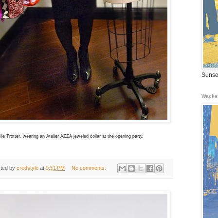
Sunse
Wacke
le Trotter, wearing an Atelier AZZA jeweled collar at the opening party.
ted by
credstyle
at
9:51 PM
No comments: