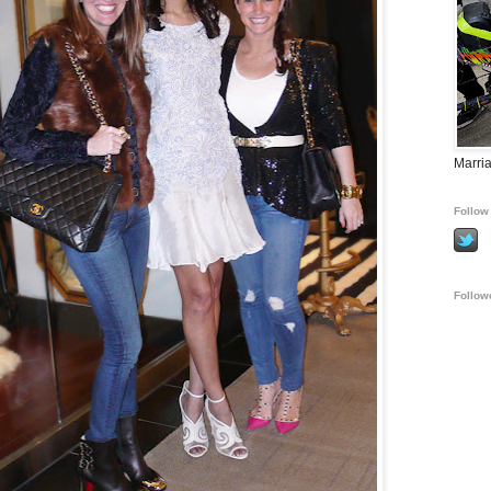
Marria
Follow 
Follow