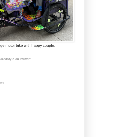
ge motor bike with happy couple.
credstyle on Twitter"
ers