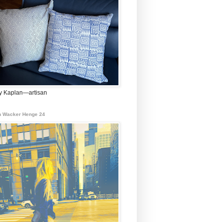
 Kaplan—artisan
 Wacker Henge 24