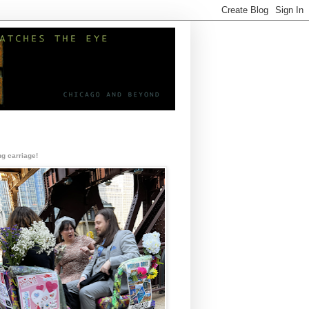
g carriage!