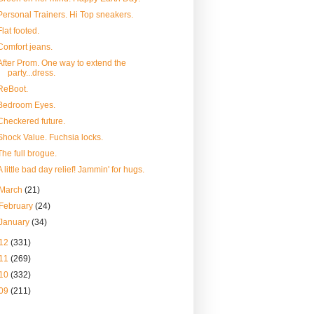
Personal Trainers. Hi Top sneakers.
Flat footed.
Comfort jeans.
After Prom. One way to extend the
party...dress.
ReBoot.
Bedroom Eyes.
Checkered future.
Shock Value. Fuchsia locks.
The full brogue.
A little bad day relief! Jammin' for hugs.
March
(21)
February
(24)
January
(34)
12
(331)
11
(269)
10
(332)
09
(211)