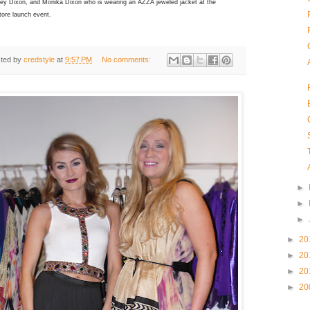
rey Dixon, and Monika Dixon who is wearing an AZZA jeweled jacket at the
tore launch event.
ted by
credstyle
at
9:57 PM
No comments:
►
►
►
►
20
►
20
►
20
►
20