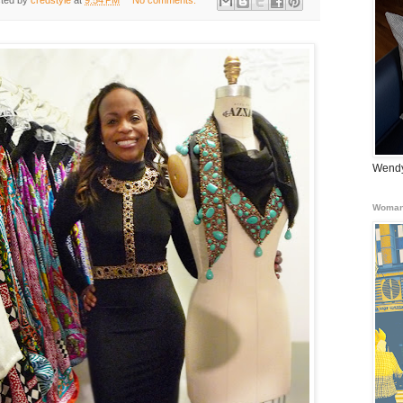
ted by
credstyle
at
9:54 PM
No comments:
Wendy
Woman