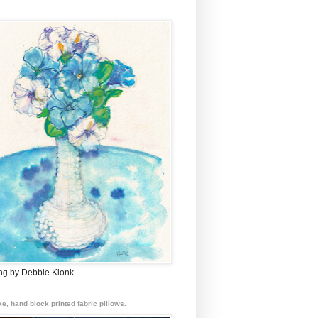
ing by Debbie Klonk
e, hand block printed fabric pillows.