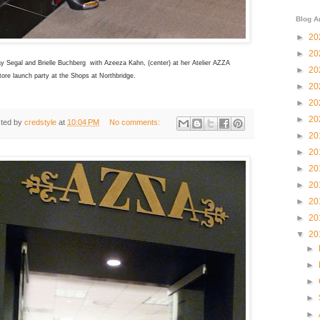
Blog A
►
20
►
20
y Segal and Brielle Buchberg with Azeeza Kahn, (center) at her Atelier AZZA
►
20
ore launch party at the Shops at Northbridge.
►
20
►
20
►
20
ted by
credstyle
at
10:04 PM
No comments:
►
20
►
20
►
20
►
20
►
20
►
20
▼
20
►
►
►
►
►