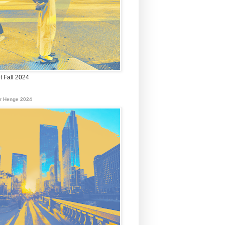
t Fall 2024
r Henge 2024