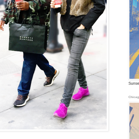
Sunse
Chicag