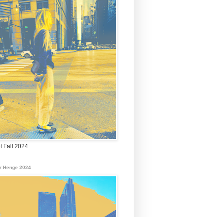
t Fall 2024
r Henge 2024