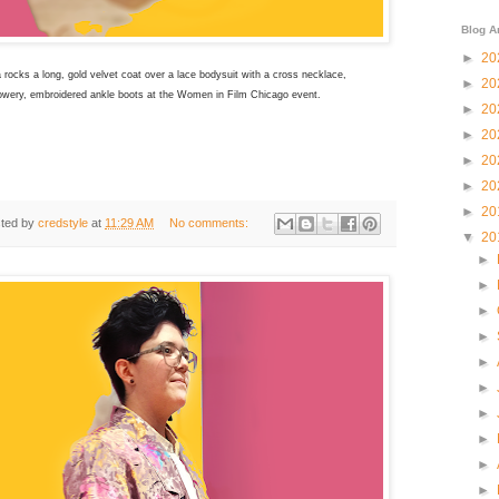
Blog A
►
20
ocks a long, gold velvet coat over a lace bodysuit with a cross necklace,
►
20
owery, embroidered ankle boots at the
Women in Film Chicago event.
►
20
►
20
►
20
►
20
►
20
ted by
credstyle
at
11:29 AM
No comments:
▼
20
►
►
►
►
►
►
►
►
►
►