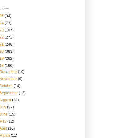
rchive
25
(34)
24
(73)
23
(107)
22
(272)
21
(248)
20
(383)
19
(262)
18
(166)
December
(10)
November
(9)
October
(14)
September
(13)
August
(23)
July
(27)
June
(15)
May
(12)
April
(10)
March
(11)