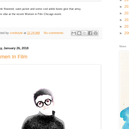
►
20
►
20
nk flowered, satin jacket and some cool ankle boots give that artsy,
►
20
ve vibe at the recent Women in Film Chicago event.
►
20
►
20
ted by
credstyle
at
11:24 AM
No comments:
►
20
Vase.
ay, January 26, 2018
men In Film