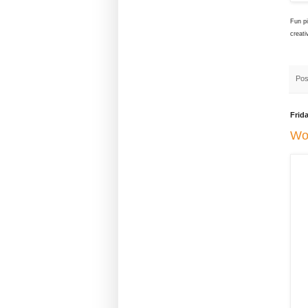
Fun pi
creati
Pos
Frid
Wo