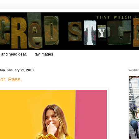
s and head gear.
fav images
ay, January 29, 2018
Weddin
or. Pass.