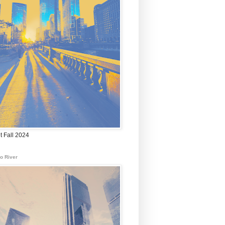
t Fall 2024
o River