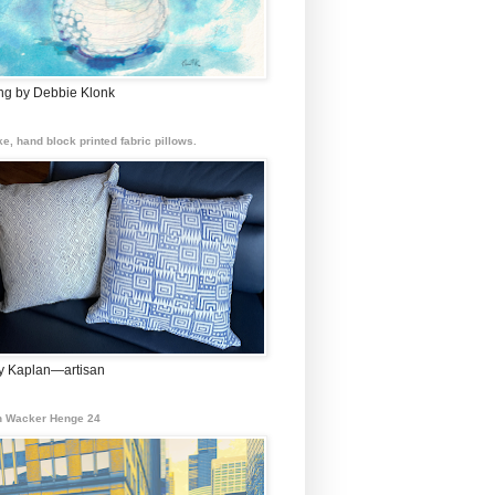
ing by Debbie Klonk
e, hand block printed fabric pillows.
 Kaplan—artisan
 Wacker Henge 24