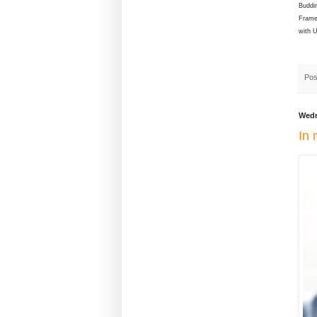
Buddin
Frame
with 
Pos
Wedn
In 