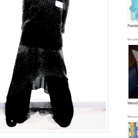
Paint
Bespok
Wendy
Woman