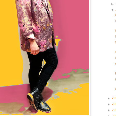
►
▼
►
20
►
20
►
20