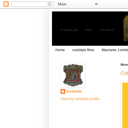
Home
credstyle films
Macrame, t-shirt
Mond
Col
credstyle
View my complete profile