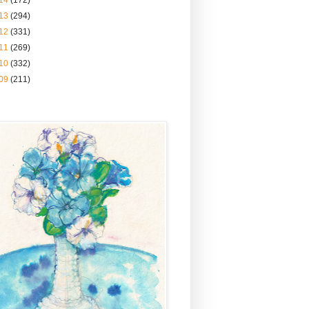
14
(172)
13
(294)
12
(331)
11
(269)
10
(332)
09
(211)