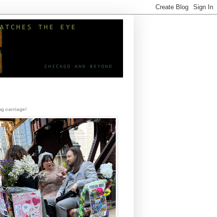
g carriage!