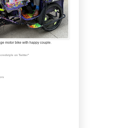
ge motor bike with happy couple.
credstyle on Twitter"
ers