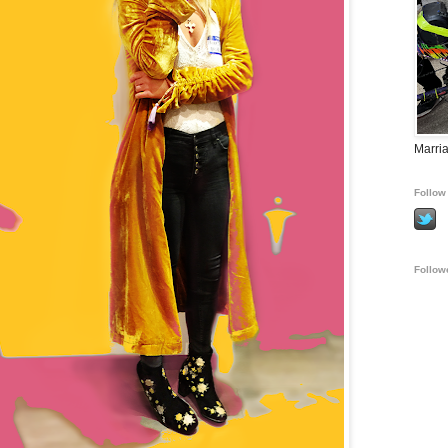
Marria
Follow 
Follow