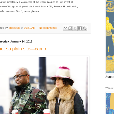
g film director, Mia volunteers at the recent Women In Film event at
store Chicago in a layered black outfit from H&M, Forever 21 and Uniqlo,
Unify boots and See Eyewear glasses.
ted by
credstyle
at
10:51 AM
No comments:
esday, January 24, 2018
not so plain site—camo.
Sunse
Wacke