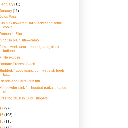
February
(11)
January
(11)
Color. Pass.
Fun pink flowered, satin jacket and some
cool a...
Women In Film
In not so plain site—camo.
Off site work wear—ripped jeans, black
turtlene...
A little exposé.
Pantone Process Black.
Studded, frayed jeans, pointy stretch boots,
ba...
Friends and Faux—fun fur!
Her powder-pink fur, hooded parka, pleated,
sli...
Greeting 2018 in Gucci slippers!
17
(97)
16
(105)
15
(115)