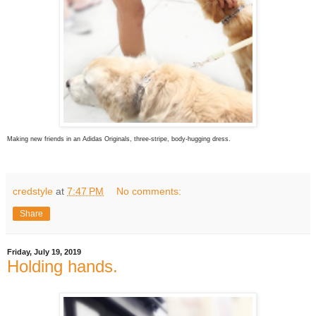
Making new friends in an Adidas Originals, three-stripe, body-hugging dress.
credstyle
at
7:47 PM
No comments:
Share
Friday, July 19, 2019
Holding hands.