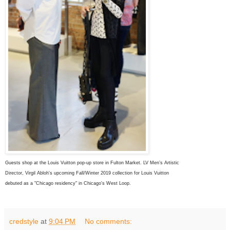
Guests shop at the Louis Vuitton pop-up store in Fulton Market. LV
Men’s Artistic
Director,
Virgil Abloh's upcoming Fall/Winter 2019 collection for
Louis Vuitton
debuted as
a "
Chicago
residency" in
Chicago's
West Loop.
credstyle
at
9:04 PM
No comments: