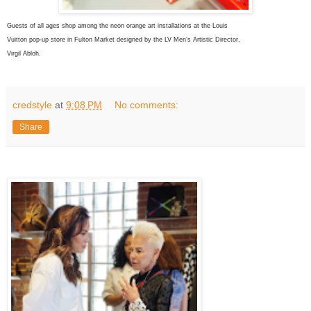
Guests of all ages shop among the neon orange art installations at the Louis
Vuitton pop-up store in Fulton Market
designed by the LV
Men’s Artistic
Director,
Virgil Abloh.
credstyle
at
9:08 PM
No comments:
Share