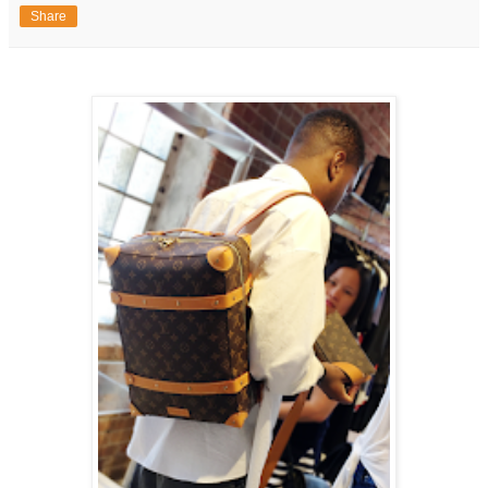
Share