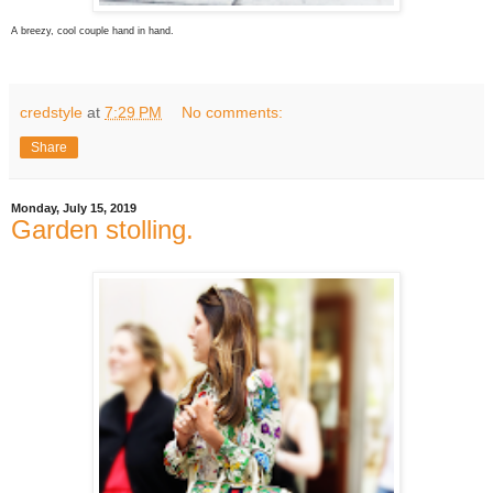
A breezy, cool couple hand in hand.
credstyle
at
7:29 PM
No comments:
Share
Monday, July 15, 2019
Garden stolling.