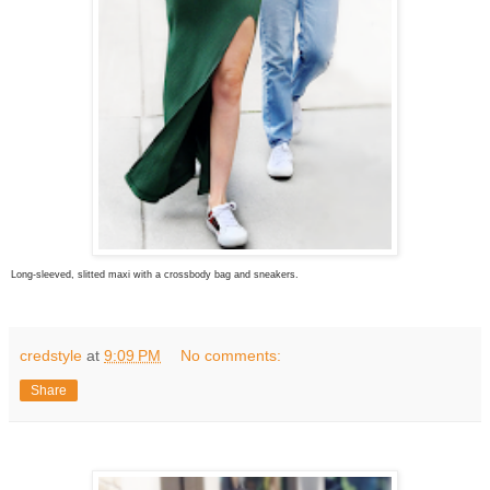
Long-sleeved, slitted maxi with a crossbody bag and sneakers.
credstyle
at
9:09 PM
No comments:
Share