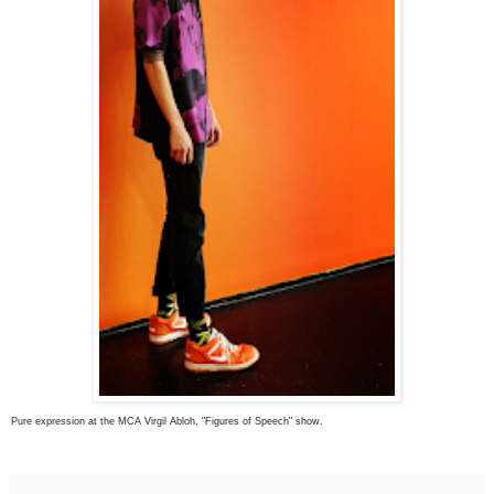
Pure expression at the MCA Virgil Abloh, "Figures of Speech" show.