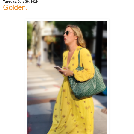
Tuesday, July 30, 2019
Golden.