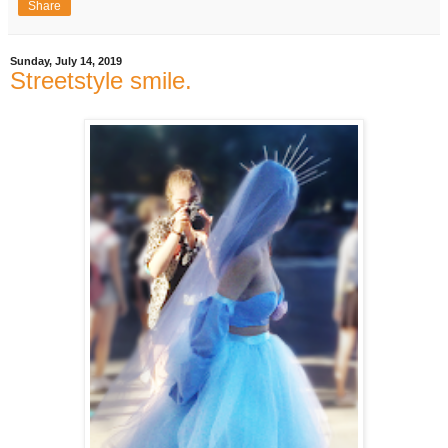
Share
Sunday, July 14, 2019
Streetstyle smile.