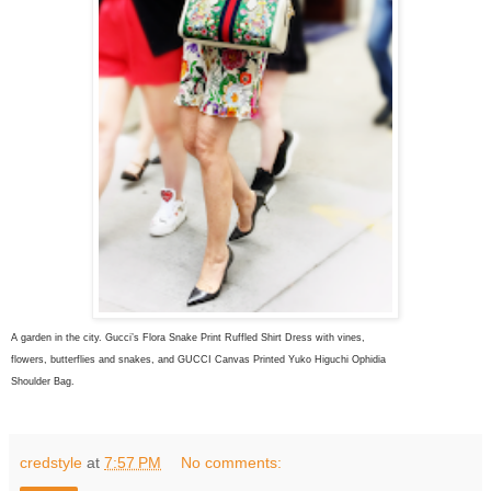
A garden in the city. Gucci’s Flora Snake Print Ruffled Shirt Dress with vines,
flowers, butterflies and snakes, and
GUCCI Canvas Printed Yuko Higuchi Ophidia
Shoulder Bag.
credstyle
at
7:57 PM
No comments: