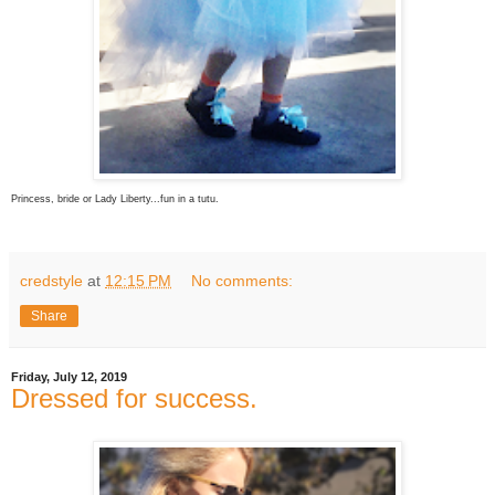
Princess, bride or Lady Liberty...fun in a tutu.
credstyle
at
12:15 PM
No comments:
Share
Friday, July 12, 2019
Dressed for success.