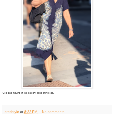
Cool and moving in this paisley, boho shirtdress.
credstyle
at
8:22 PM
No comments: