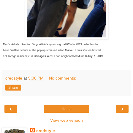
Men’s Artistic Director,
Virgil Abloh's upcoming Fall/Winter 2019 collection for
Louis Vuitton debuts at the pop-up store in Fulton Market. Louis Vuitton
hosted
a "
Chicago
residency" in
Chicago's
West Loop neighborhood June 8-July 7, 2019.
credstyle
at
9:00 PM
No comments:
Share
‹
›
Home
View web version
credstyle