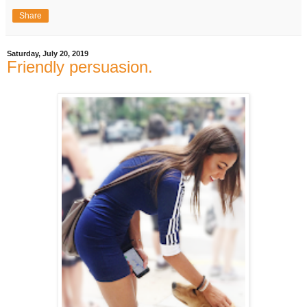
Share
Saturday, July 20, 2019
Friendly persuasion.