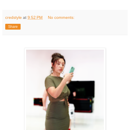
credstyle
at
9:52 PM
No comments:
Share