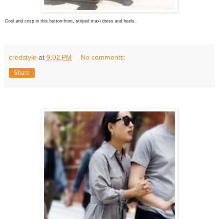
Cool and crisp in this button-front, striped maxi dress and heels.
credstyle
at
9:02 PM
No comments:
Share