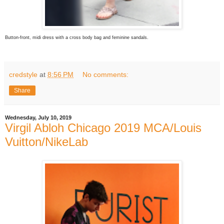
Button-front, midi dress with a cross body bag and feminine sandals.
credstyle
at
8:56 PM
No comments:
Share
Wednesday, July 10, 2019
Virgil Abloh Chicago 2019 MCA/Louis
Vuitton/NikeLab