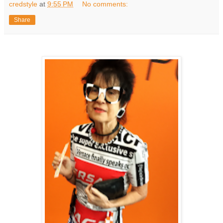
credstyle
at
9:55 PM
No comments:
Share