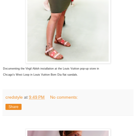
Documenting the Virgil Abloh installation at the Louis Vuitton pop-up store in
Chcago's West Loop in Louis Vuitton Bom Dia flat sandals.
credstyle
at
9:49 PM
No comments:
Share