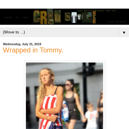
▼
Wednesday, July 31, 2019
Wrapped in Tommy.