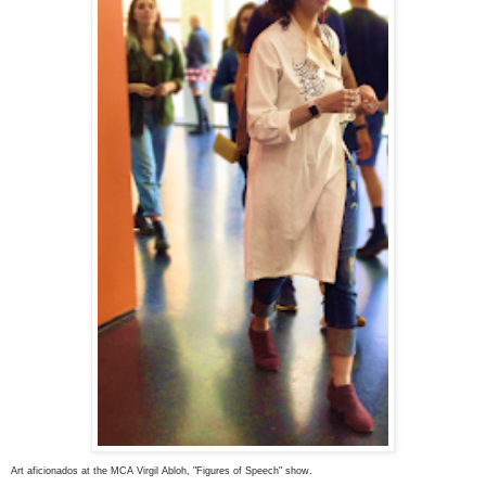
Art aficionados at the MCA Virgil Abloh, "Figures of Speech" show.