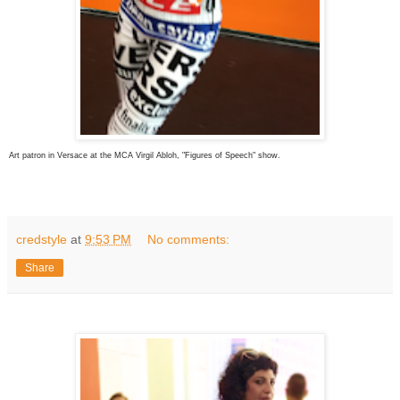
Art patron in Versace at the MCA Virgil Abloh, "Figures of Speech" show.
credstyle
at
9:53 PM
No comments:
Share