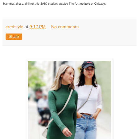
Hammer, dress, drill for this SAIC student outside The Art Institute of Chicago.
credstyle
at
9:17 PM
No comments:
Share