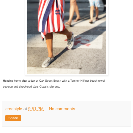
Heading home after a day at Oak Street Beach with a Tommy Hilfiger beach towel
coverup and checkered Vans Classic slip-ons.
credstyle
at
9:51 PM
No comments:
Share