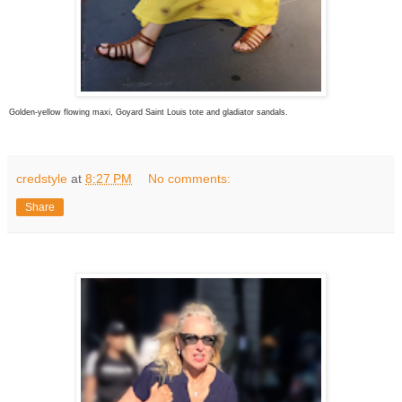
Golden-yellow flowing maxi, Goyard Saint Louis tote and gladiator sandals.
credstyle
at
8:27 PM
No comments:
Share