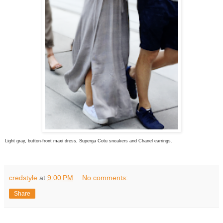
Light gray, button-front maxi dress, Superga Cotu sneakers and Chanel earrings.
credstyle
at
9:00 PM
No comments:
Share