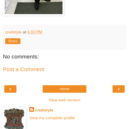
credstyle
at
6:03 PM
Share
No comments:
Post a Comment
‹
›
Home
View web version
credstyle
View my complete profile