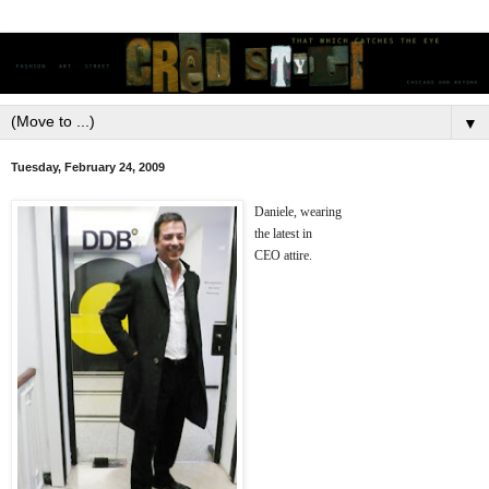
▼
Tuesday, February 24, 2009
Daniele, wearing
the latest in
CEO attire.