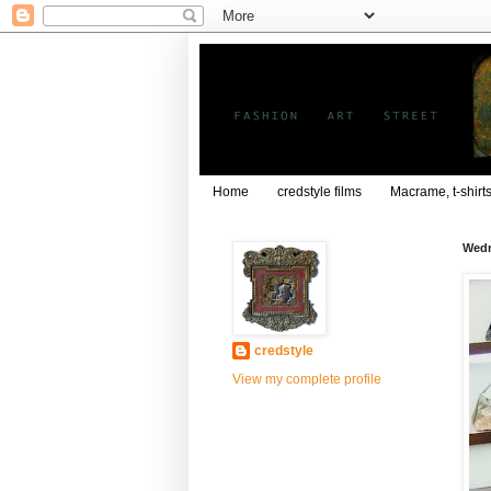
Home
credstyle films
Macrame, t-shirt
Wedn
credstyle
View my complete profile