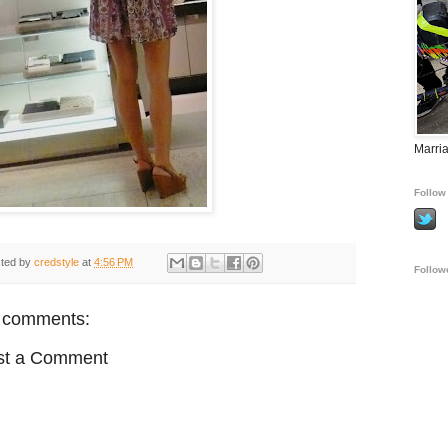
Marria
Follow 
ted by
credstyle
at
4:56 PM
Follow
 comments:
st a Comment