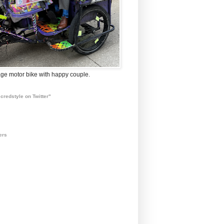
ge motor bike with happy couple.
credstyle on Twitter"
ers