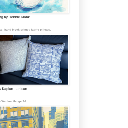
ing by Debbie Klonk
e, hand block printed fabric pillows.
 Kaplan—artisan
 Wacker Henge 24