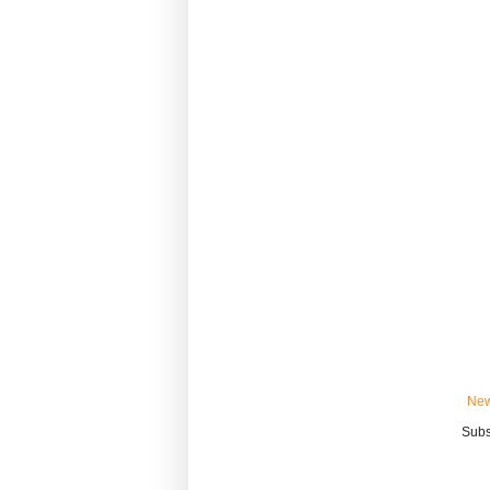
New
Subs