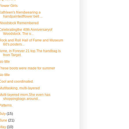
Flower Girls
Kathleen's friendwearing a
handpaintedflower belt ...
Woodstock Remembered
Celebratingthe 40th Anniversaryof
Woodstock. The o...
Rock and Roll Hall of Fame and Museum
60's posters...
Anne, in Forever 21 top.The handbag is
from Target.
No title
These boots were made for summer
No title
Cool and coordinated.
Multitasking, multi-layered
Multi-layered mom.She even has
shoppingbags around...
Patterns.
July
(15)
June
(21)
May
(10)