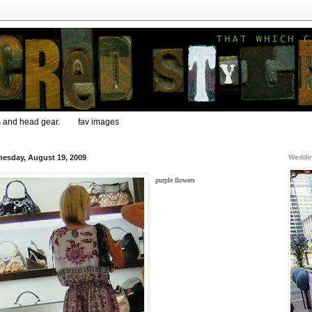
s and head gear.
fav images
esday, August 19, 2009
Weddin
purple flowers