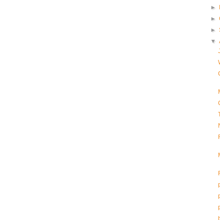
►
►
►
▼