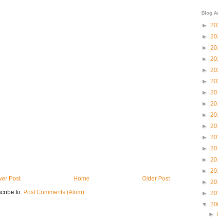
Blog A
►
20
►
20
►
20
►
20
►
20
►
20
►
20
►
20
►
20
►
20
►
20
►
20
►
20
►
20
er Post
Home
Older Post
►
20
cribe to:
Post Comments (Atom)
►
20
▼
20
►