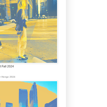
t Fall 2024
r Henge 2024