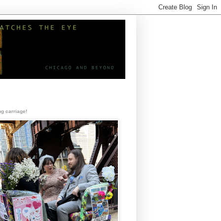
g carriage!