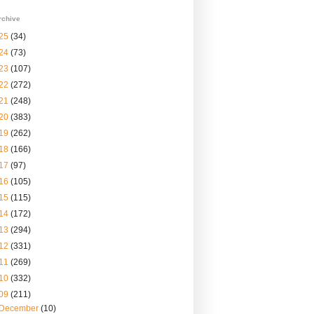
rchive
25
(34)
24
(73)
23
(107)
22
(272)
21
(248)
20
(383)
19
(262)
18
(166)
17
(97)
16
(105)
15
(115)
14
(172)
13
(294)
12
(331)
11
(269)
10
(332)
09
(211)
December
(10)