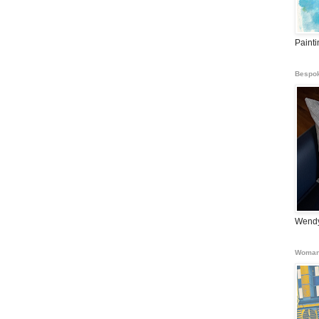
Paint
Bespok
Wendy
Woman