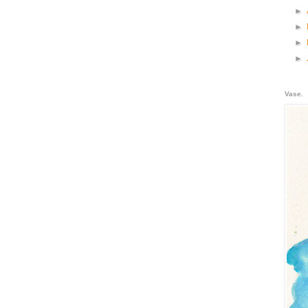
►
►
►
►
Vase.