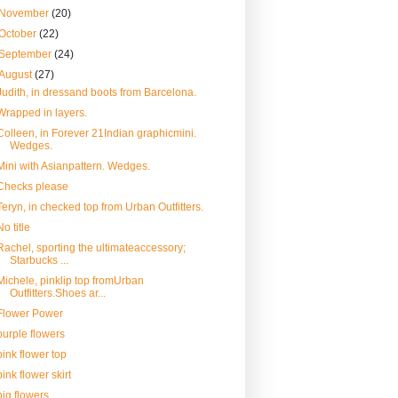
November
(20)
October
(22)
September
(24)
August
(27)
Judith, in dressand boots from Barcelona.
Wrapped in layers.
Colleen, in Forever 21Indian graphicmini.
Wedges.
Mini with Asianpattern. Wedges.
Checks please
Teryn, in checked top from Urban Outfitters.
No title
Rachel, sporting the ultimateaccessory;
Starbucks ...
Michele, pinklip top fromUrban
Outfitters.Shoes ar...
Flower Power
purple flowers
pink flower top
pink flower skirt
big flowers