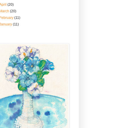
April
(20)
March
(20)
February
(11)
January
(11)