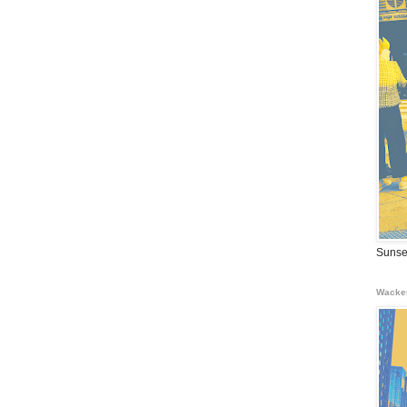
Sunse
Wacke