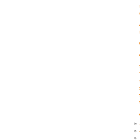
►
►
►