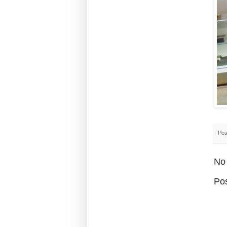
Pos
No
Po