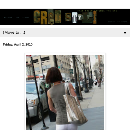
▼
Friday, April 2, 2010