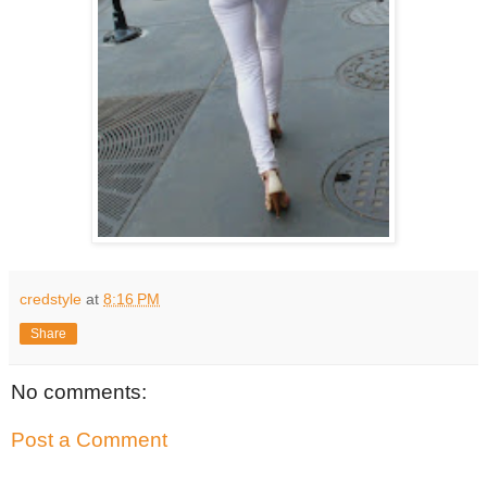
credstyle
at
8:16 PM
Share
No comments:
Post a Comment