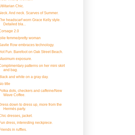
Utilitarian Chic.
Neck. And neck. Scarves of Summer.
The headscarf worn Grace Kelly style.
Detailed bla...
Corsage 2.0
jolie femme/pretty woman
Savile Row embraces technology.
Hot Fun. Barefoot on Oak Street Beach.
Maximum exposure.
Complimentary patterns on her mini skirt
and bag.
Black and white on a gray day.
No title
Polka dots, checkers and caffeine/New
Wave Coffee.
Dress down to dress up, more from the
Hermès party.
Chic dresses, jacket.
Fun dress, interesting neckpiece.
Friends in ruffles.