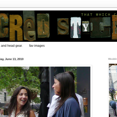
s and head gear.
fav images
ay, June 13, 2010
Weddin