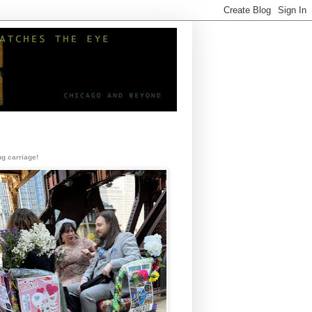
g carriage!