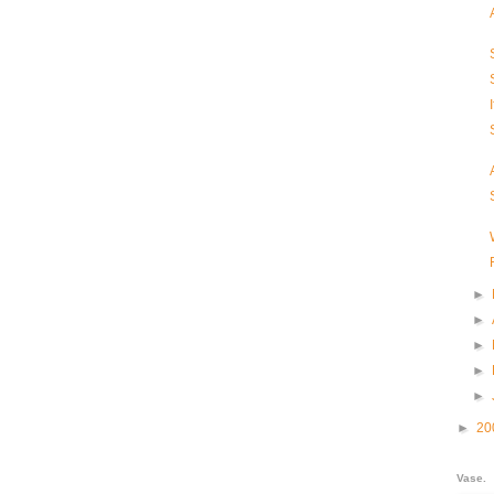
►
►
►
►
►
►
20
Vase.