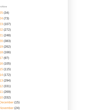
rchive
25
(34)
24
(73)
23
(107)
22
(272)
21
(248)
20
(383)
19
(262)
18
(166)
17
(97)
16
(105)
15
(115)
14
(172)
13
(294)
12
(331)
11
(269)
10
(332)
December
(15)
November
(24)