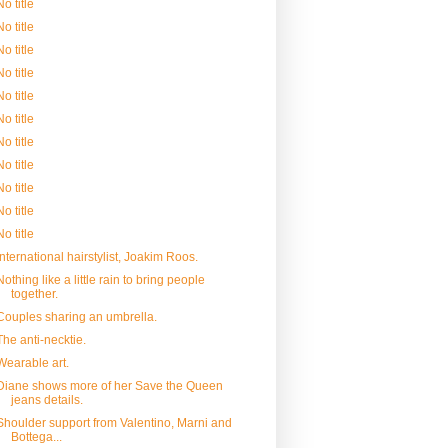
No title
No title
No title
No title
No title
No title
No title
No title
No title
No title
No title
International hairstylist, Joakim Roos.
Nothing like a little rain to bring people
together.
Couples sharing an umbrella.
The anti-necktie.
Wearable art.
Diane shows more of her Save the Queen
jeans details.
Shoulder support from Valentino, Marni and
Bottega...