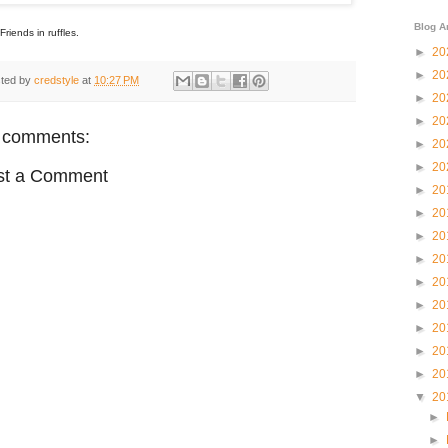
Blog A
Friends in ruffles.
►
20
►
20
ted by
credstyle
at
10:27 PM
►
20
►
20
 comments:
►
20
►
20
st a Comment
►
20
►
20
►
20
►
20
►
20
►
20
►
20
►
20
►
20
▼
20
►
►