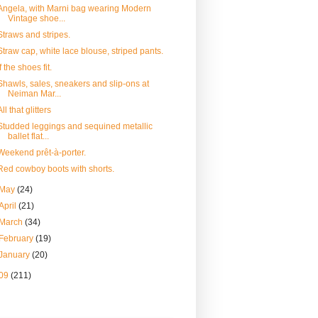
Angela, with Marni bag wearing Modern
Vintage shoe...
Straws and stripes.
Straw cap, white lace blouse, striped pants.
If the shoes fit.
Shawls, sales, sneakers and slip-ons at
Neiman Mar...
All that glitters
Studded leggings and sequined metallic
ballet flat...
Weekend prêt-à-porter.
Red cowboy boots with shorts.
May
(24)
April
(21)
March
(34)
February
(19)
January
(20)
09
(211)