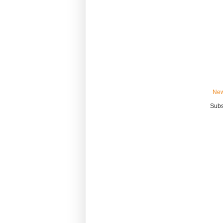
New
Subs