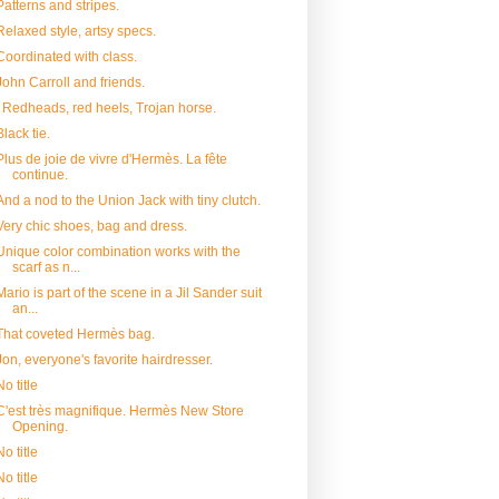
Patterns and stripes.
Relaxed style, artsy specs.
Coordinated with class.
John Carroll and friends.
Redheads, red heels, Trojan horse.
Black tie.
Plus de joie de vivre d'Hermès. La fête
continue.
And a nod to the Union Jack with tiny clutch.
Very chic shoes, bag and dress.
Unique color combination works with the
scarf as n...
Mario is part of the scene in a Jil Sander suit
an...
That coveted Hermès bag.
Jon, everyone's favorite hairdresser.
No title
C'est très magnifique. Hermès New Store
Opening.
No title
No title