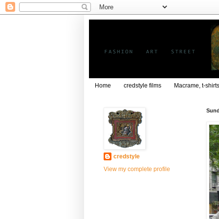
Home
credstyle films
Macrame, t-shirt
Sund
credstyle
View my complete profile