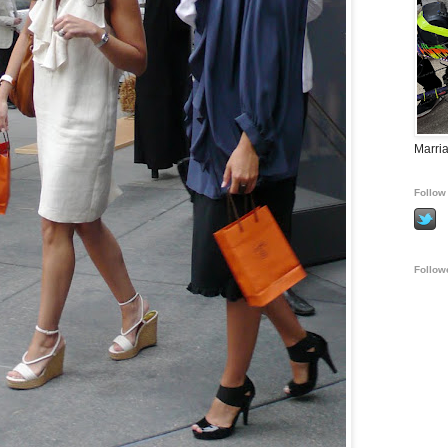
Marria
Follow 
Follow