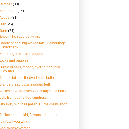
October
(30)
September
(15)
August
(31)
July
(25)
June
(74)
Back in the saddles again.
Saddle shoes, big woven tote. Camouflage
backpack.
A dashing of salt and pepper.
Locks and baubles.
Purple dreads, tattoos, cycling bag, bike
courier ...
Dreads, tattoos, tie-dyed shirt, bullet belt.
Orange dreadlocks, studded belt.
Ruffles have dresses. And minty fresh nails.
Little Bo Peep ruffled sundress.
Slip skirt, mint nail polish. Ruffle dress, short
...
Ruffles on her skirt, flowers in her hair.
I can't tell you why...
Real Witchy Woman.