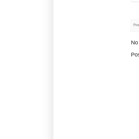
Pos
No
Po