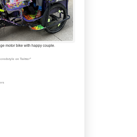
ge motor bike with happy couple.
credstyle on Twitter"
ers