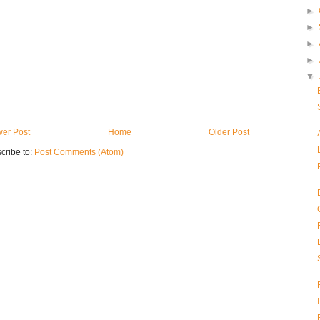
►
►
►
►
▼
er Post
Home
Older Post
cribe to:
Post Comments (Atom)