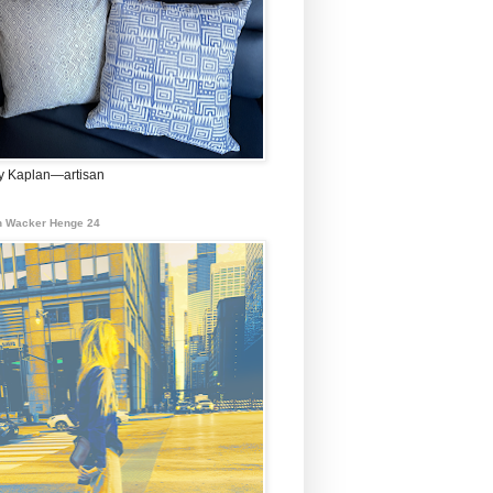
 Kaplan—artisan
 Wacker Henge 24