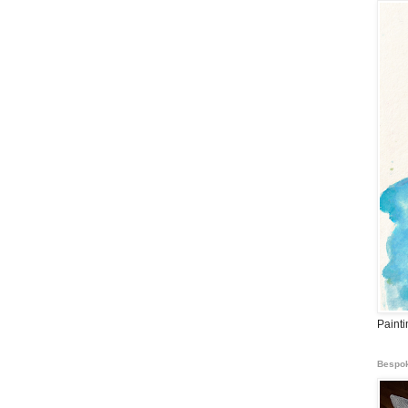
Paint
Bespok