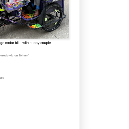
ge motor bike with happy couple.
credstyle on Twitter"
ers