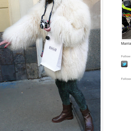
Marria
Follow 
Follow