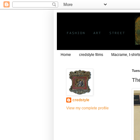
Home
credstyle films
Macrame, t-shirt
Tues
The
credstyle
View my complete profile