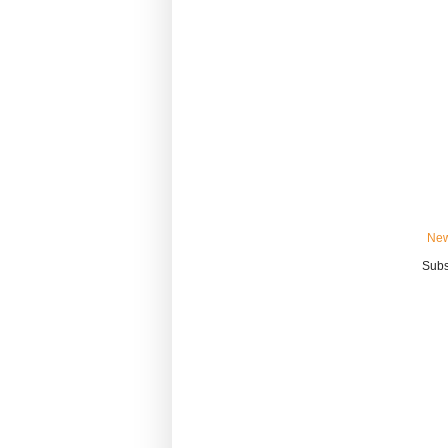
New
Subs