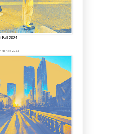
t Fall 2024
r Henge 2024