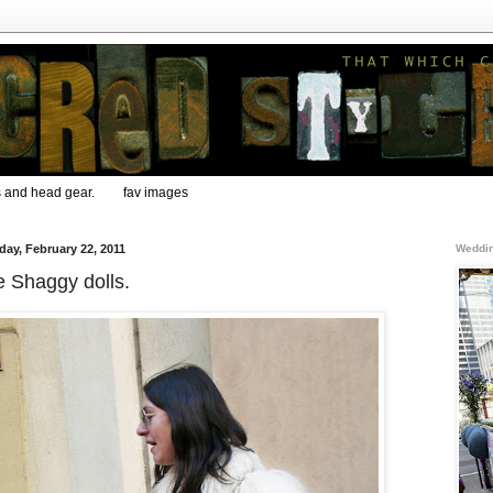
s and head gear.
fav images
day, February 22, 2011
Weddin
 Shaggy dolls.