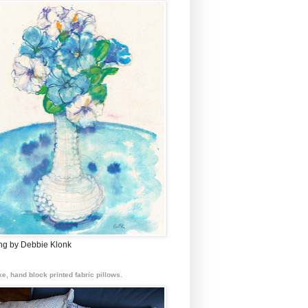
ing by Debbie Klonk
e, hand block printed fabric pillows.