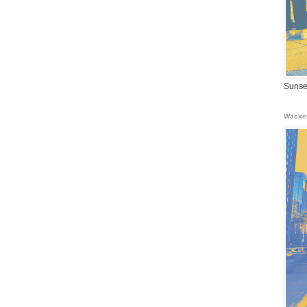
Sunse
Wacke