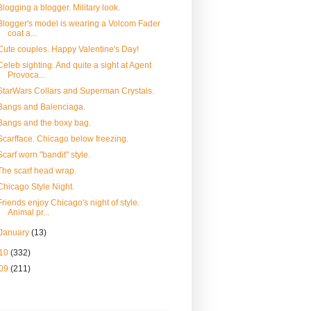
Blogging a blogger. Military look.
Blogger's model is wearing a Volcom Fader
coat a...
Cute couples. Happy Valentine's Day!
Celeb sighting. And quite a sight at Agent
Provoca...
StarWars Collars and Superman Crystals.
Bangs and Balenciaga.
Bangs and the boxy bag.
Scarfface. Chicago below freezing.
Scarf worn "bandit" style.
The scarf head wrap.
Chicago Style Night.
Friends enjoy Chicago's night of style.
Animal pr...
January
(13)
10
(332)
09
(211)