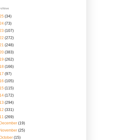
rchive
25
(34)
24
(73)
23
(107)
22
(272)
21
(248)
20
(383)
19
(262)
18
(166)
17
(97)
16
(105)
15
(115)
14
(172)
13
(294)
12
(331)
11
(269)
December
(19)
November
(25)
October
(15)