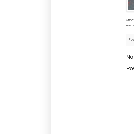
Street
over f
Pos
No
Po