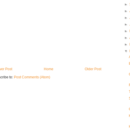
►
►
►
►
►
►
►
▼
er Post
Home
Older Post
cribe to:
Post Comments (Atom)