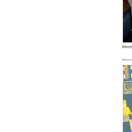
Wendy
Woman