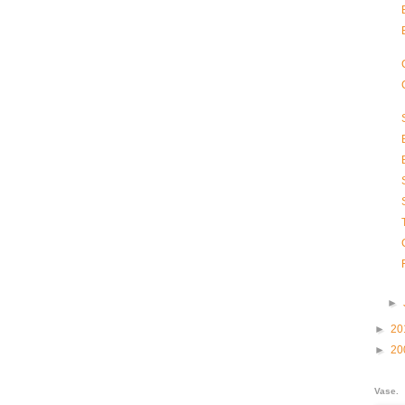
►
►
20
►
20
Vase.