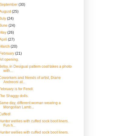
September
(30)
August
(25)
July
(24)
June
(24)
May
(26)
April
(27)
March
(20)
February
(21)
Art opening.
Betsy, in Desigual pattern coat takes a photo
with...
Coworkers and friends of artist, Diane
Andreoni at...
February is for Fendi.
The Shaggy dolls.
Same day, different woman wearing a
Mongolian Lamb...
Cuffed!
Hunter wellies with cuffed sock boot liners.
Fun h...
Hunter wellies with cuffed sock boot liners.