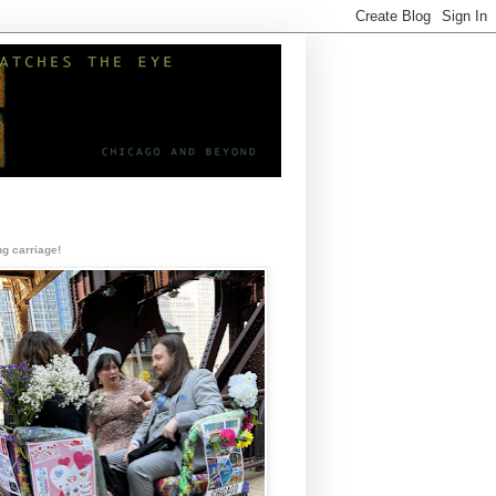
g carriage!