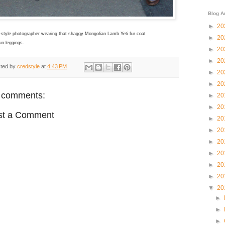
Blog A
►
20
-style photographer wearing that shaggy
Mongolian Lamb Yeti fur
coat
►
20
un leggings.
►
20
►
20
ted by
credstyle
at
4:43 PM
►
20
►
20
 comments:
►
20
►
20
st a Comment
►
20
►
20
►
20
►
20
►
20
►
20
▼
20
►
►
►