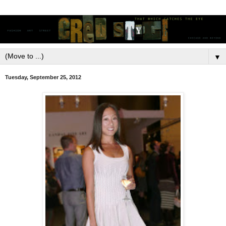
▼
Tuesday, September 25, 2012