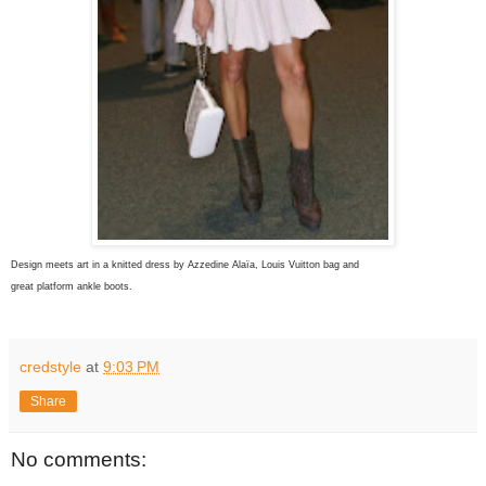
Design meets art in a knitted dress by Azzedine Alaïa
, Louis Vuitton bag and
great platform ankle boots.
credstyle
at
9:03 PM
Share
No comments: