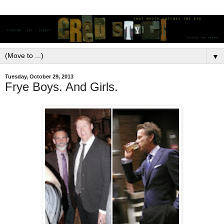
▼
Tuesday, October 29, 2013
Frye Boys. And Girls.