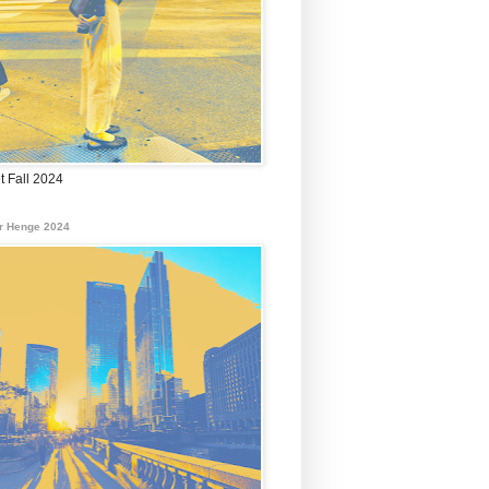
t Fall 2024
r Henge 2024