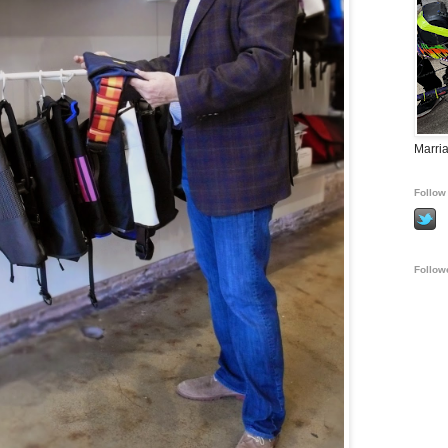
Marria
Follow 
Follow