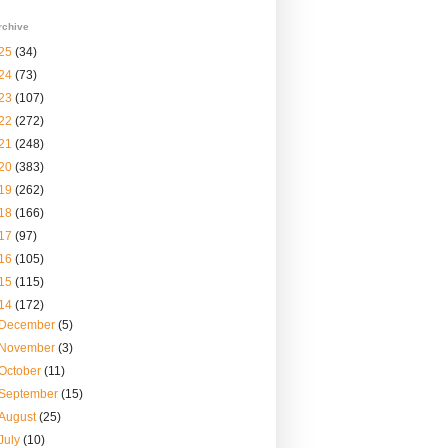
rchive
25
(34)
24
(73)
23
(107)
22
(272)
21
(248)
20
(383)
19
(262)
18
(166)
17
(97)
16
(105)
15
(115)
14
(172)
December
(5)
November
(3)
October
(11)
September
(15)
August
(25)
July
(10)