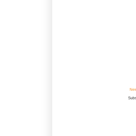
New
Subs