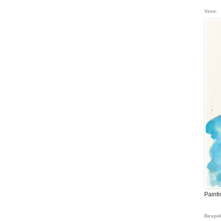
Vase.
Paint
Bespok