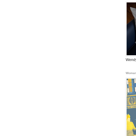
Wendy
Woman