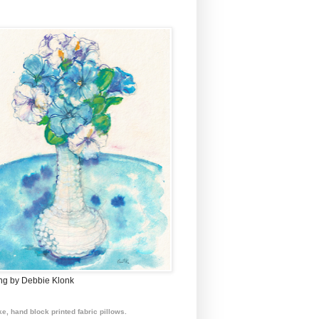
ing by Debbie Klonk
e, hand block printed fabric pillows.