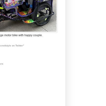
ge motor bike with happy couple.
credstyle on Twitter"
ers