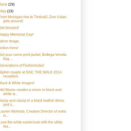
June
(29)
May
(19)
From Michigan Ave to Timbuk2, Dan Uslan
gets around!
Get dressed!
Happy Memorial Day!
Mirror Image.
Action Hero!
Got your camo-print jacket, Bottega Veneta
bag ...
Generations of Fashionistas!
Stylish couple at SAIC THE WALK 2014
reception.
Black & White Images!
Mel Muoio creates a vision in black and
white w...
Sassy and classy in a black leather dress
and s...
Lauren Wohlrab, Creative Director of ootra
is...
Love the white eyelet look with the utility
lea...