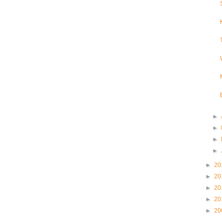
►
►
►
►
►
20
►
20
►
20
►
20
►
20