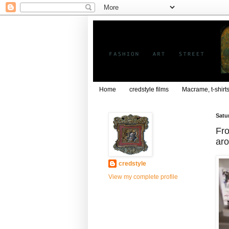
Home
credstyle films
Macrame, t-shirt
Satu
Fro
ar
credstyle
View my complete profile