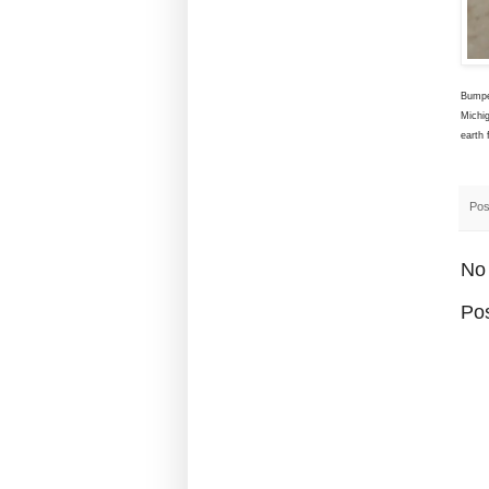
Bumpe
Michi
earth 
Pos
No
Po