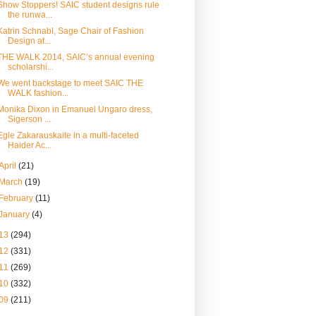
Show Stoppers! SAIC student designs rule
the runwa...
Katrin Schnabl, Sage Chair of Fashion
Design at...
THE WALK 2014, SAIC’s annual evening
scholarshi...
We went backstage to meet SAIC THE
WALK fashion...
Monika Dixon in Emanuel Ungaro dress,
Sigerson ...
Egle Zakarauskaite in a multi-faceted
Haider Ac...
April
(21)
March
(19)
February
(11)
January
(4)
13
(294)
12
(331)
11
(269)
10
(332)
09
(211)