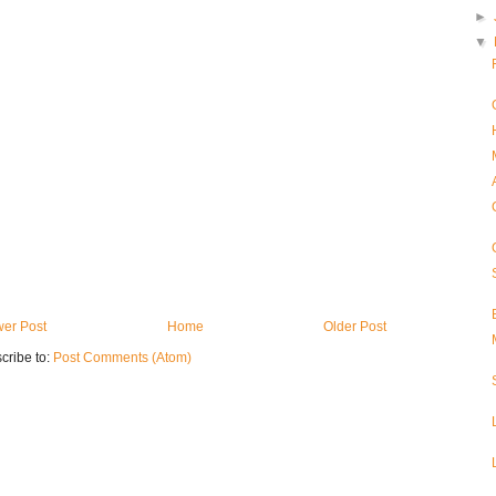
►
▼
er Post
Home
Older Post
cribe to:
Post Comments (Atom)