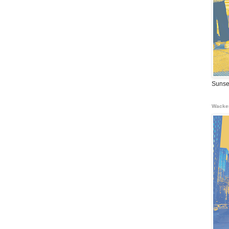
Sunse
Wacke