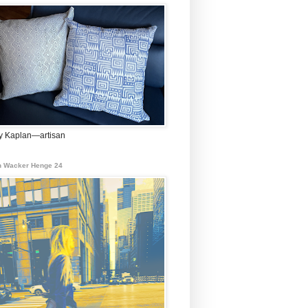
 Kaplan—artisan
 Wacker Henge 24