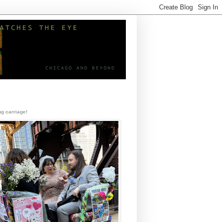
g carriage!