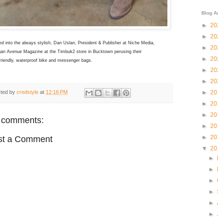
Blog A
►
20
►
20
d into the always stylish, Dan Uslan, President & Publisher at Niche Media,
►
20
gan Avenue Magazine at the Timbuk2 store in Bucktown perusing their
►
20
friendly, waterproof bike and messenger bags.
►
20
►
20
ted by
credstyle
at
12:16 PM
►
20
►
20
►
20
 comments:
►
20
►
20
st a Comment
▼
20
►
►
►
►
►
►