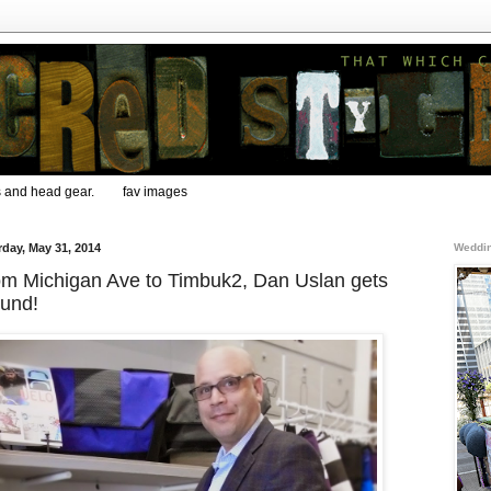
s and head gear.
fav images
rday, May 31, 2014
Weddin
m Michigan Ave to Timbuk2, Dan Uslan gets
ound!