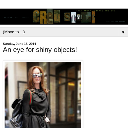
▼
Sunday, June 15, 2014
An eye for shiny objects!