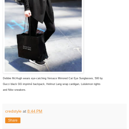
Debbie McHugh wears eye-catching Versace Mirrored Cat Eye Sunglasses, 500 by
Gucci
black
GG imprimé backpack, Helmut Lang wrap cardigan, Lululemon tights
and
Nike sneakers.
credstyle
at
8:44 PM
Share