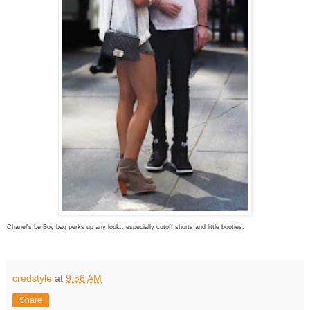
Chanel's Le Boy bag perks up any look...especially cutoff shorts and little booties.
credstyle
at
9:56 AM
Share