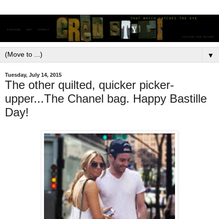
▼
Tuesday, July 14, 2015
The other quilted, quicker picker-
upper...The Chanel bag. Happy Bastille
Day!