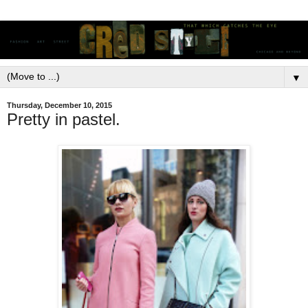
▼
Thursday, December 10, 2015
Pretty in pastel.