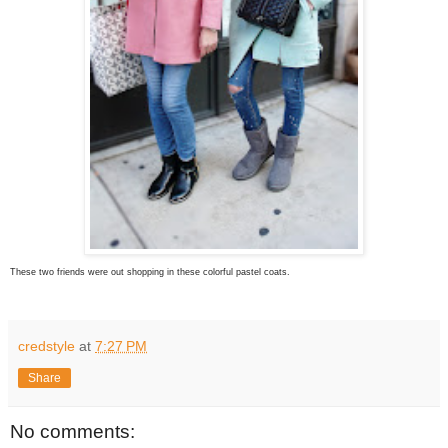
These two friends were out shopping in these colorful pastel coats.
credstyle
at
7:27 PM
Share
No comments: