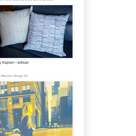
 Kaplan—artisan
 Wacker Henge 24