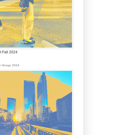
t Fall 2024
r Henge 2024