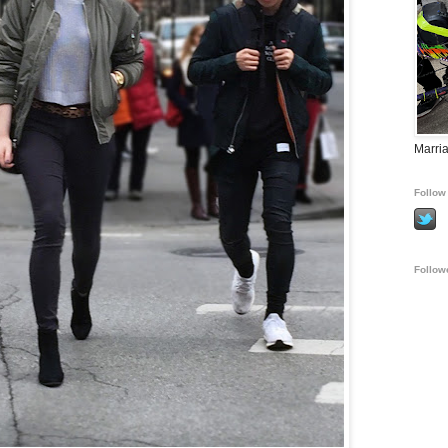
Marria
Follow 
Follow