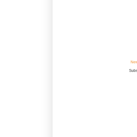
New
Subs