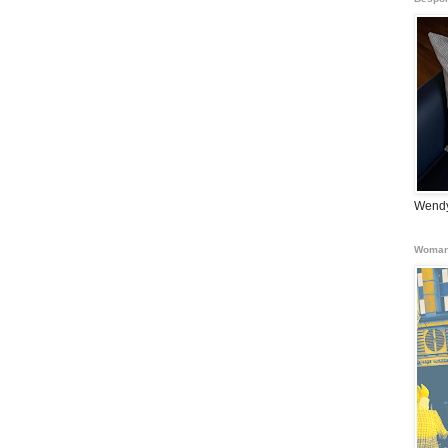
Wendy
Woman