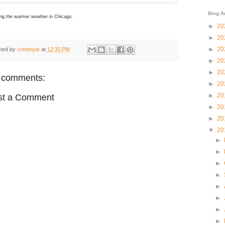
Blog A
ing the warmer weather in Chicago.
►
20
►
20
►
20
ted by
credstyle
at
12:35 PM
►
20
►
20
 comments:
►
20
►
20
st a Comment
►
20
►
20
▼
20
►
►
►
►
►
►
►
►