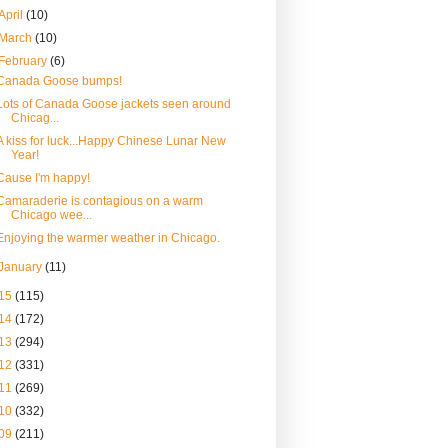
April
(10)
March
(10)
February
(6)
Canada Goose bumps!
Lots of Canada Goose jackets seen around
Chicag...
A kiss for luck...Happy Chinese Lunar New
Year!
Cause I'm happy!
Camaraderie is contagious on a warm
Chicago wee...
Enjoying the warmer weather in Chicago.
January
(11)
15
(115)
14
(172)
13
(294)
12
(331)
11
(269)
10
(332)
09
(211)