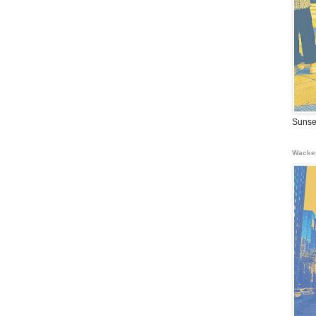
Sunse
Wacke