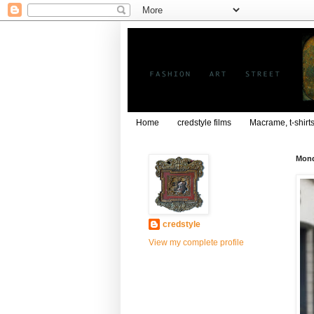
Home
credstyle films
Macrame, t-shirt
Mond
credstyle
View my complete profile