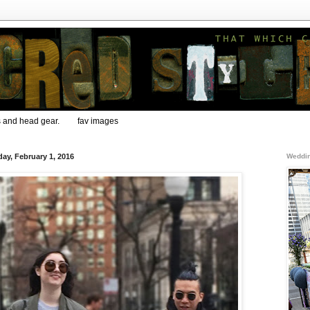
s and head gear.
fav images
ay, February 1, 2016
Weddin