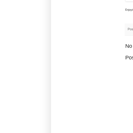
Enjoy
Pos
No
Po