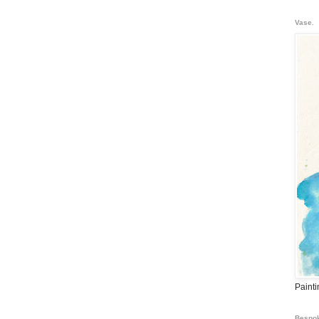
Vase.
Paint
Bespok