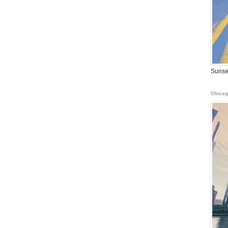
Sunse
Chicag