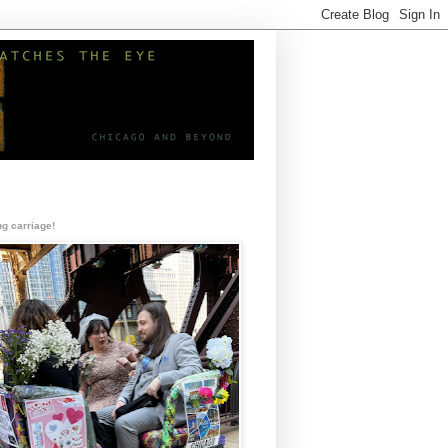
g carriage!