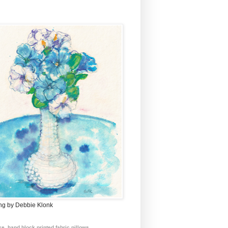
ing by Debbie Klonk
e, hand block printed fabric pillows.