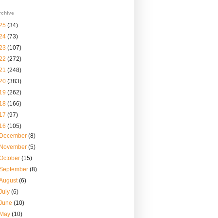
rchive
25
(34)
24
(73)
23
(107)
22
(272)
21
(248)
20
(383)
19
(262)
18
(166)
17
(97)
16
(105)
December
(8)
November
(5)
October
(15)
September
(8)
August
(6)
July
(6)
June
(10)
May
(10)