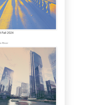
t Fall 2024
o River