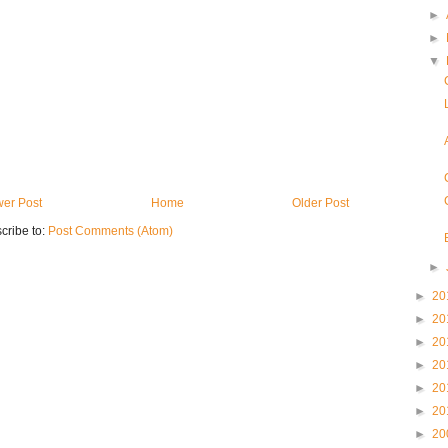
►
►
▼
er Post
Home
Older Post
cribe to:
Post Comments (Atom)
►
►
20
►
20
►
20
►
20
►
20
►
20
►
20