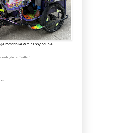
ge motor bike with happy couple.
credstyle on Twitter"
ers