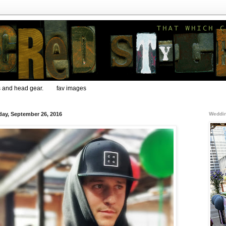
s and head gear.
fav images
ay, September 26, 2016
Weddin