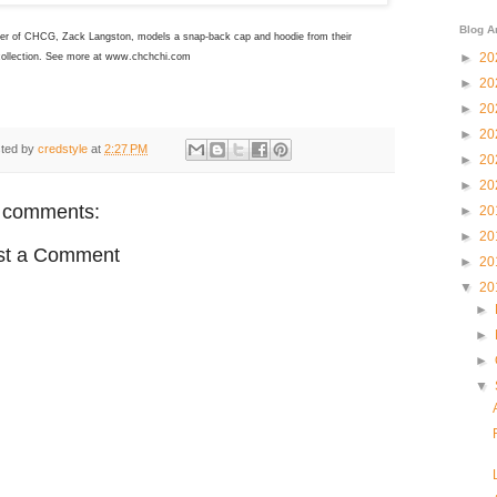
Blog A
er of CHCG, Zack Langston, models a snap-back cap and hoodie from their
►
20
collection. See more at www.chchchi.com
►
20
►
20
►
20
ted by
credstyle
at
2:27 PM
►
20
►
20
 comments:
►
20
►
20
st a Comment
►
20
▼
20
►
►
►
▼