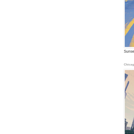
Sunse
Chicag