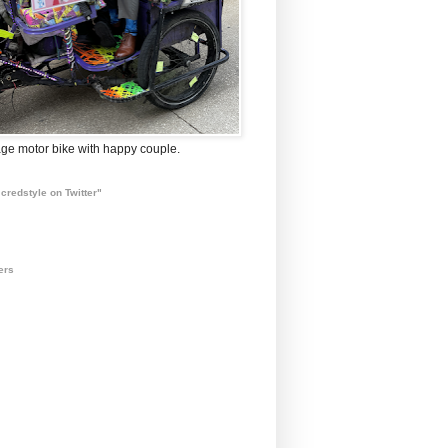
ge motor bike with happy couple.
credstyle on Twitter"
ers