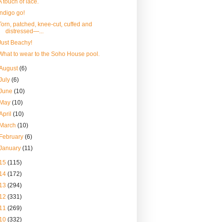
A touch of lace.
Indigo go!
Torn, patched, knee-cut, cuffed and
distressed—...
Just Beachy!
What to wear to the Soho House pool.
August
(6)
July
(6)
June
(10)
May
(10)
April
(10)
March
(10)
February
(6)
January
(11)
15
(115)
14
(172)
13
(294)
12
(331)
11
(269)
10
(332)