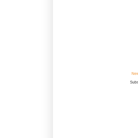
New
Subs