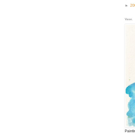
►
20
Vase.
Paint