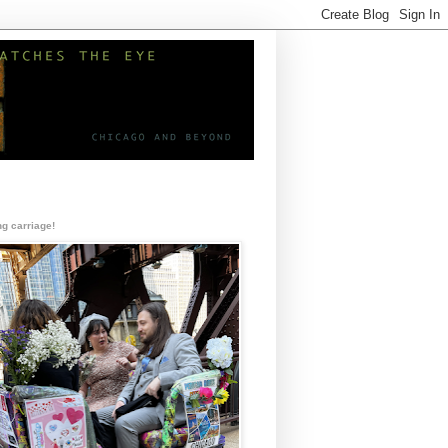
g carriage!