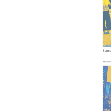
Sunse
Wacke