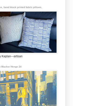
e, hand block printed fabric pillows.
 Kaplan—artisan
 Wacker Henge 24