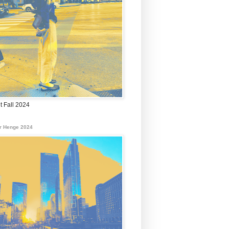
t Fall 2024
r Henge 2024