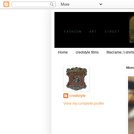
Home
credstyle films
Macrame, t-shirt
Mond
credstyle
View my complete profile