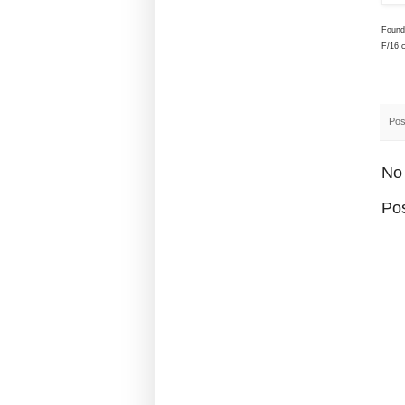
Found
F/16 
Pos
No
Po