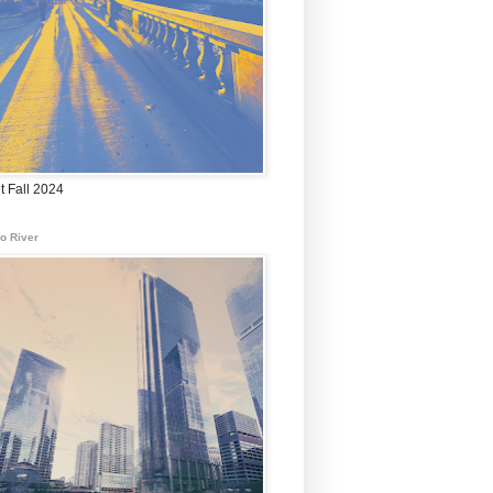
t Fall 2024
o River