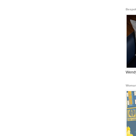
Bespok
Wendy
Woman