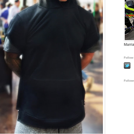
Marria
Follow 
Follow