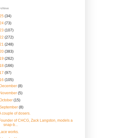
rchive
25
(34)
24
(73)
23
(107)
22
(272)
21
(248)
20
(383)
19
(262)
18
(166)
17
(97)
16
(105)
December
(8)
November
(5)
October
(15)
September
(8)
A couple of dosers.
Founder of CHCG, Zack Langston, models a
snap-b...
Lace works.