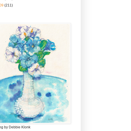
09
(211)
ing by Debbie Klonk