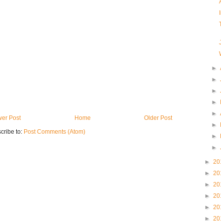
►
►
►
►
►
er Post
Home
Older Post
►
cribe to:
Post Comments (Atom)
►
►
►
20
►
20
►
20
►
20
►
20
►
20