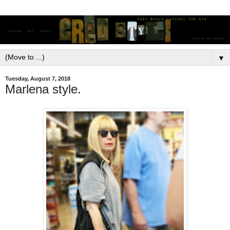
▼
Tuesday, August 7, 2018
Marlena style.