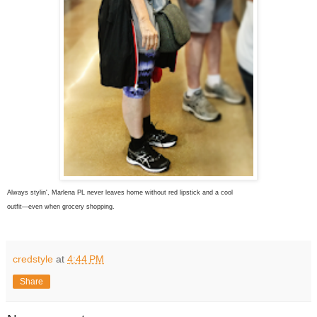
Always stylin', Marlena PL never leaves home without red lipstick and a cool
outfit—even when grocery shopping.
credstyle
at
4:44 PM
Share