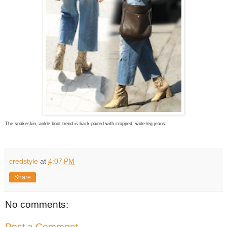
The snakeskin, ankle boot trend is back paired with cropped, wide-leg jeans.
credstyle
at
4:07 PM
Share
No comments:
Post a Comment