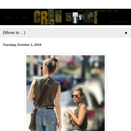
▼
Tuesday, October 1, 2019