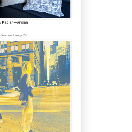
 Kaplan—artisan
 Wacker Henge 24