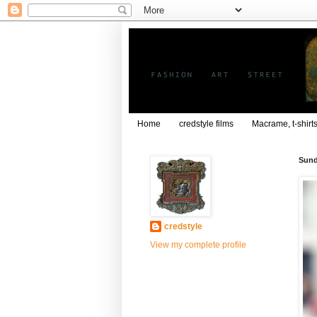
Home
credstyle films
Macrame, t-shirt
Sund
credstyle
View my complete profile