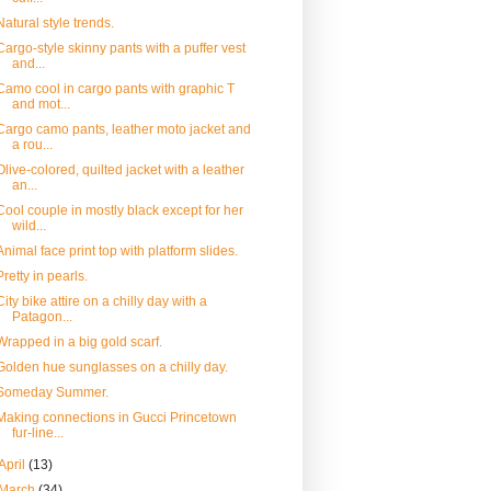
Natural style trends.
Cargo-style skinny pants with a puffer vest
and...
Camo cool in cargo pants with graphic T
and mot...
Cargo camo pants, leather moto jacket and
a rou...
Olive-colored, quilted jacket with a leather
an...
Cool couple in mostly black except for her
wild...
Animal face print top with platform slides.
Pretty in pearls.
City bike attire on a chilly day with a
Patagon...
Wrapped in a big gold scarf.
Golden hue sunglasses on a chilly day.
Someday Summer.
Making connections in Gucci Princetown
fur-line...
April
(13)
March
(34)