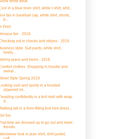
Snow white wear.
Cool in a blue linen shirt, white t-shirt, whit...
Sox fan in baseball cap, white shirt, shorts,
b...
In Print.
Versace fan - 2019.
Checking out in checks and stripes - 2019.
Business style. Suit pants, white shirt,
heels,...
Skinny jeans and heels - 2019.
Comfort clothes. Shopping in hoodie and
sweat...
Street Style Spring 2019.
Looking cool and sporty in a hooded
zippered mi...
Treading confidently in a knit midi with wrap
d...
Walking tall in a form-fitting knit mini dress ...
Girl fun.
That time we dressed up to go out and meet
friends.
Menswear look in jean shirt, shirt jacket,
cuff...