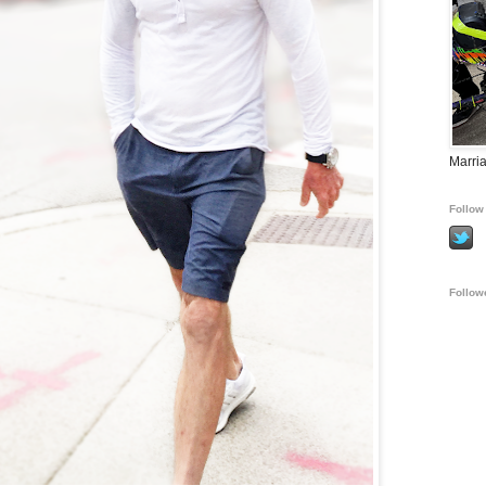
Marria
Follow 
Follow