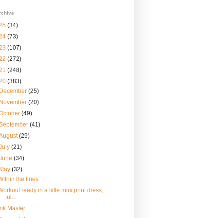
rchive
25
(34)
24
(73)
23
(107)
22
(272)
21
(248)
20
(383)
December
(25)
November
(20)
October
(49)
September
(41)
August
(29)
July
(21)
June
(34)
May
(32)
Within the lines.
Workout ready in a little mini print dress,
lul...
Ink Master.