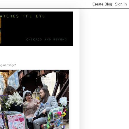
g carriage!