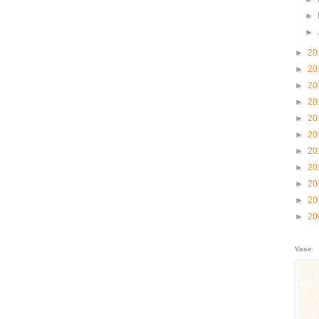
►
►
►
20
►
20
►
20
►
20
►
20
►
20
►
20
►
20
►
20
►
20
►
20
Vase.