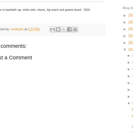
Blog A
n in baseball cap, white shirt, shorts, big watch and goatee beard - 2019.
►
20
►
20
►
20
ted by
credstyle
at
5:37 PM
►
20
►
20
 comments:
▼
20
►
st a Comment
►
►
►
►
►
►
▼