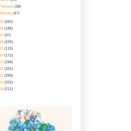
February
(38)
January
(47)
19
(262)
18
(166)
17
(97)
16
(105)
15
(115)
14
(172)
13
(294)
12
(331)
11
(269)
10
(332)
09
(211)