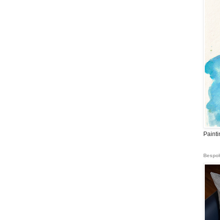
Paint
Bespok