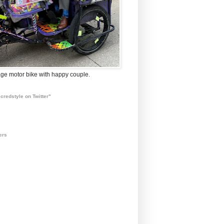
ge motor bike with happy couple.
credstyle on Twitter"
ers