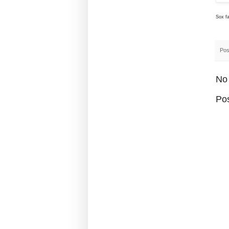
Sox fa
Pos
No
Po