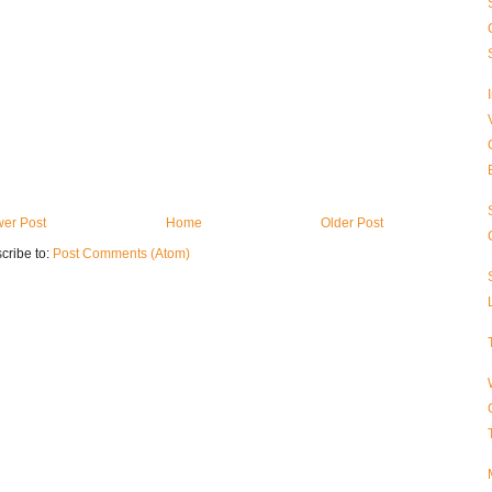
er Post
Home
Older Post
cribe to:
Post Comments (Atom)