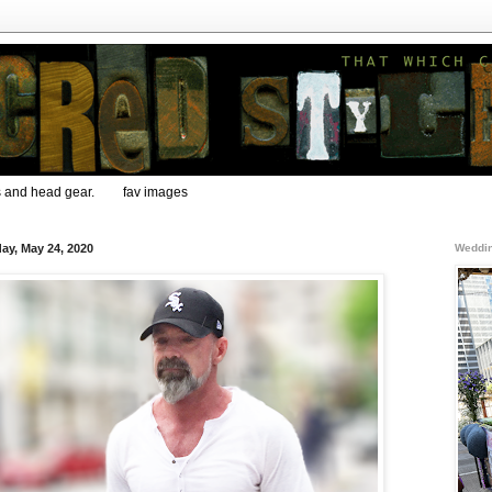
s and head gear.
fav images
ay, May 24, 2020
Weddin