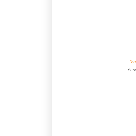
New
Subs