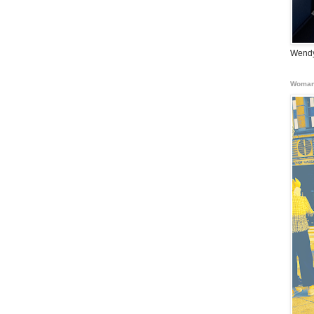
Wendy
Woman