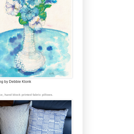
ing by Debbie Klonk
e, hand block printed fabric pillows.