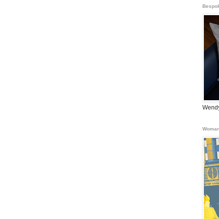
Bespok
Wendy
Woman