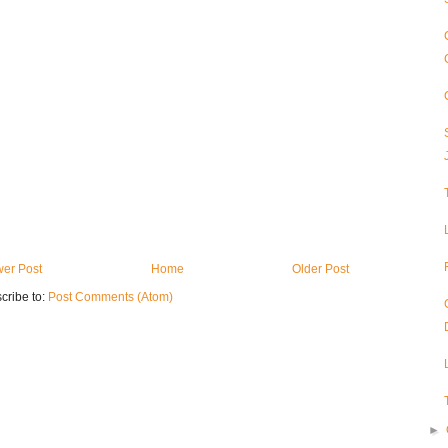
er Post
Home
Older Post
cribe to:
Post Comments (Atom)
►