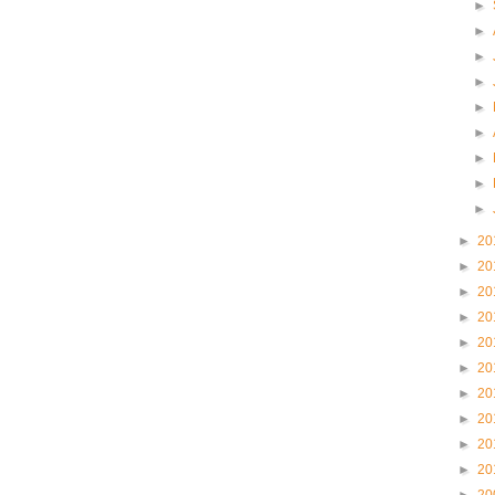
►
►
►
►
►
►
►
►
►
►
20
►
20
►
20
►
20
►
20
►
20
►
20
►
20
►
20
►
20