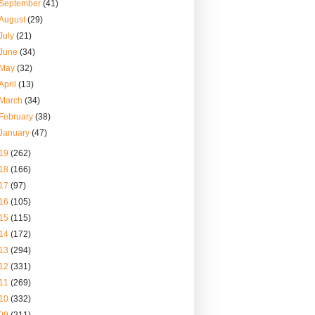
September
(41)
August
(29)
July
(21)
June
(34)
May
(32)
April
(13)
March
(34)
February
(38)
January
(47)
19
(262)
18
(166)
17
(97)
16
(105)
15
(115)
14
(172)
13
(294)
12
(331)
11
(269)
10
(332)