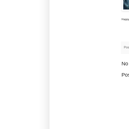
Happy 
Pos
No
Po