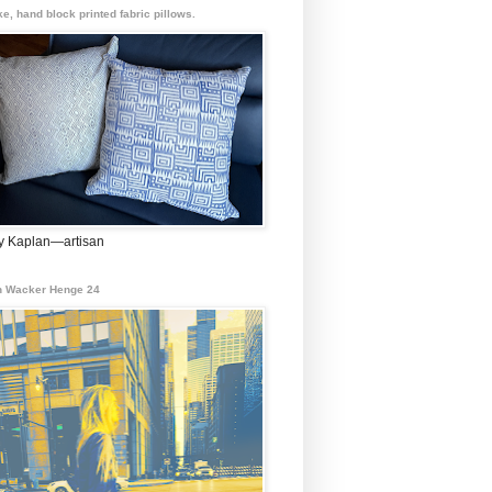
e, hand block printed fabric pillows.
 Kaplan—artisan
 Wacker Henge 24