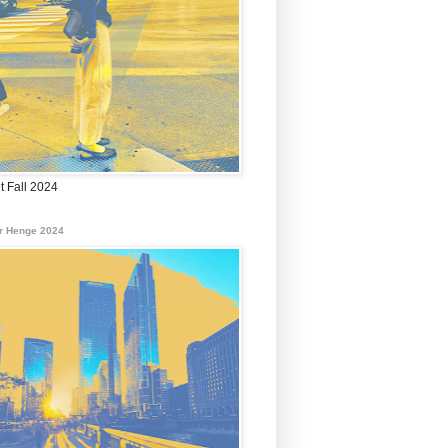
t Fall 2024
r Henge 2024