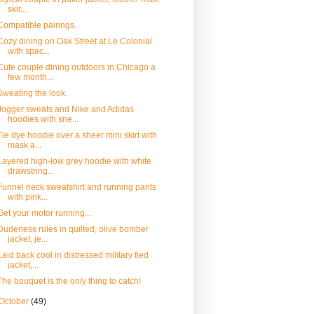
skir...
Compatible pairings.
Cozy dining on Oak Street at Le Colonial
with spac...
Cute couple dining outdoors in Chicago a
few month...
Sweating the look.
Jogger sweats and Nike and Adidas
hoodies with sne...
Tie dye hoodie over a sheer mini skirt with
mask a...
Layered high-low grey hoodie with white
drawstring...
Funnel neck sweatshirt and running pants
with pink...
Get your motor running...
Dudeness rules in quilted, olive bomber
jacket, je...
Laid back cool in distressed military fied
jacket,...
The bouquet is the only thing to catch!
October
(49)