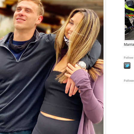
Marria
Follow 
Follow