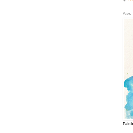
►
20
Vase.
Paint