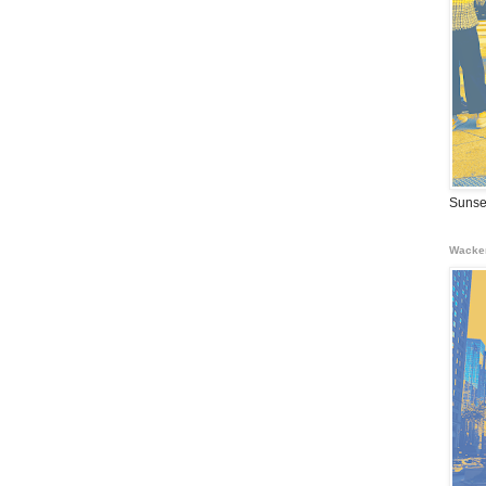
Sunse
Wacke