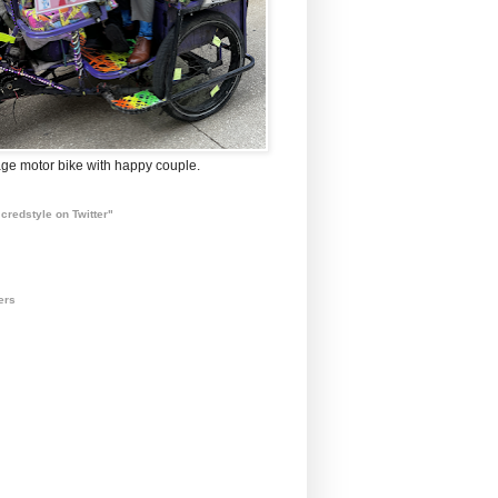
ge motor bike with happy couple.
credstyle on Twitter"
ers