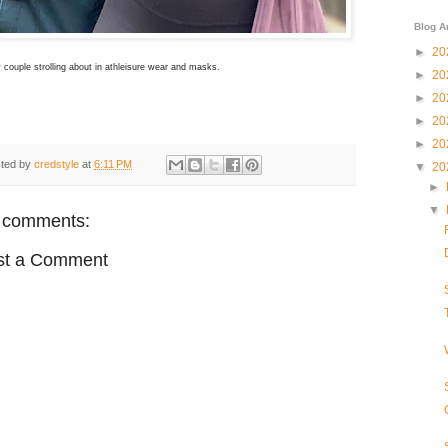
Blog A
►
20
couple strolling about in athleisure wear and masks.
►
20
►
20
►
20
►
20
ted by
credstyle
at
6:11 PM
▼
20
►
▼
 comments:
st a Comment