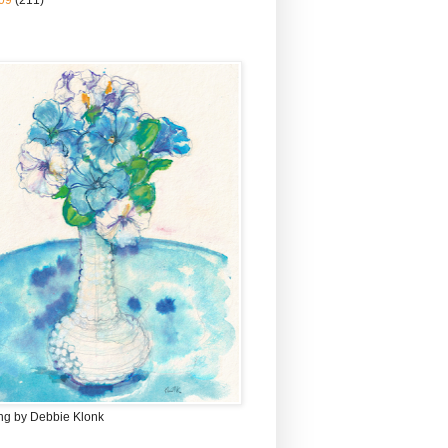
09
(211)
ing by Debbie Klonk