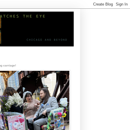
g carriage!