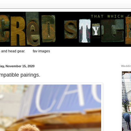
s and head gear.
fav images
ay, November 15, 2020
Weddin
patible pairings.