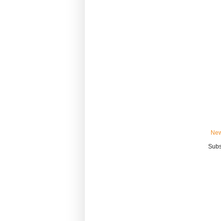
New
Subs