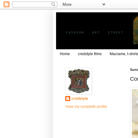
Home
credstyle films
Macrame, t-shirt
Sund
Com
credstyle
View my complete profile