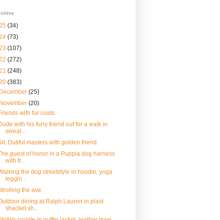
rchive
25
(34)
24
(73)
23
(107)
22
(272)
21
(248)
20
(383)
December
(25)
November
(20)
Friends with fur coats.
Dude with his furry friend out for a walk in
sweat...
Sit. Dutiful masters with golden friend.
The guest of honor in a Puppia dog harness
with fr...
Walking the dog streetstyle in hoodie, yoga
leggin...
Strolling the ave.
Outdoor dining at Ralph Lauren in plaid
shacket sh...
Stylish couple in puffer jacket, leather maxi