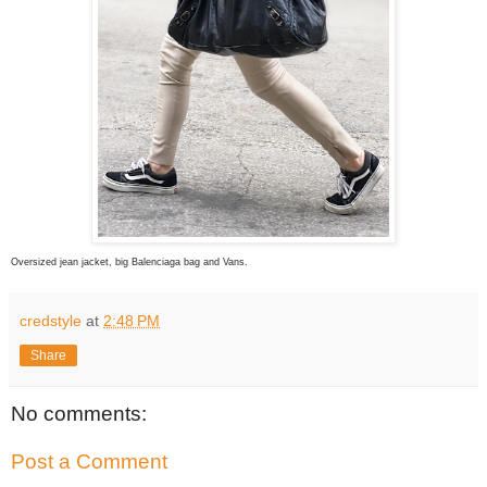
Oversized jean jacket, big Balenciaga bag and Vans.
credstyle
at
2:48 PM
Share
No comments:
Post a Comment