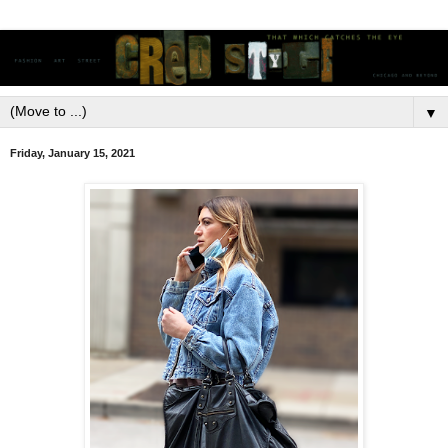
▼
Friday, January 15, 2021