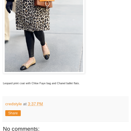
Leopard print coat with Chloe Faye bag and Chanel ballet flats.
credstyle
at
3:37 PM
Share
No comments: