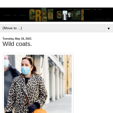
▼
Tuesday, May 18, 2021
Wild coats.