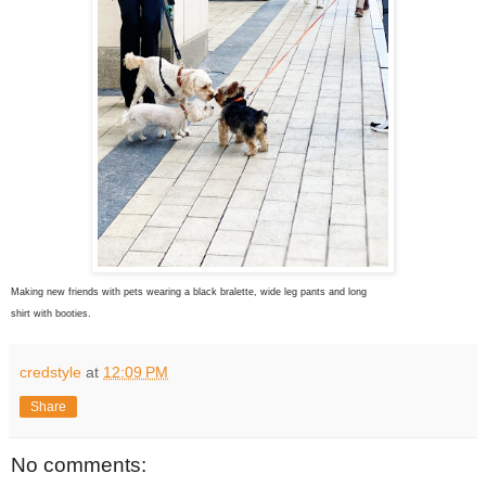
Making new friends with pets wearing
a black bralette, wide leg pants and long
shirt with booties.
credstyle
at
12:09 PM
Share
No comments: