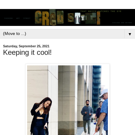
▼
Saturday, September 25, 2021
Keeping it cool!