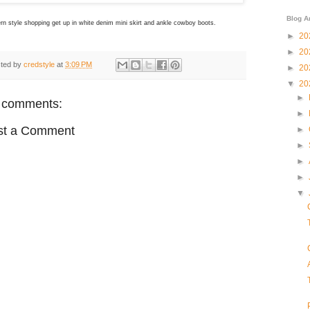
Blog A
n style shopping get up in white denim mini skirt and ankle cowboy boots.
►
20
►
20
ted by
credstyle
at
3:09 PM
►
20
▼
20
►
 comments:
►
st a Comment
►
►
►
►
▼