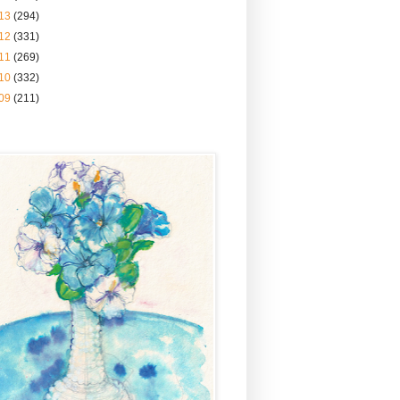
13
(294)
12
(331)
11
(269)
10
(332)
09
(211)