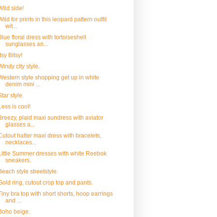
Wild side!
Wild for prints in this leopard pattern outfit
wit...
Blue floral dress with tortoiseshell
sunglasses an...
Itsy Bitsy!
Windy city style.
Western style shopping get up in white
denim mini ...
Star style.
Less is cool!
Breezy, plaid maxi sundress with aviator
glasses a...
Cutout halter maxi dress with bracelets,
necklaces...
Little Summer dresses with white Reebok
sneakers.
Beach style streetstyle.
Gold ring, cutout crop top and pants.
Tiny bra top with short shorts, hoop earrings
and ...
Boho beige.