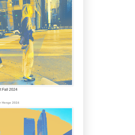
t Fall 2024
r Henge 2024