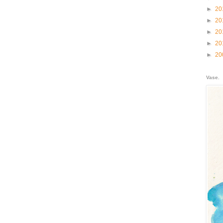
►
20
►
20
►
20
►
20
►
20
Vase.