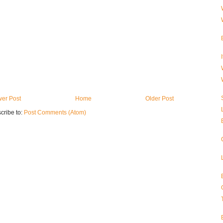
er Post
Home
Older Post
cribe to:
Post Comments (Atom)