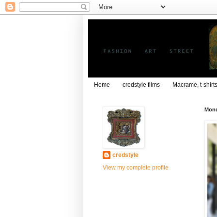
Home
credstyle films
Macrame, t-shirt
Mond
credstyle
View my complete profile