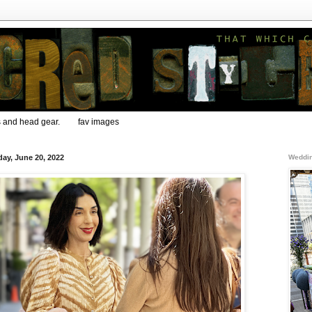
s and head gear.
fav images
ay, June 20, 2022
Weddin