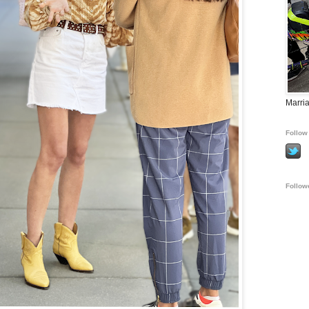
Marria
Follow 
Follow