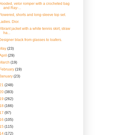
Hooded, velor romper with a crocheted bag
and Ray-...
Flowered, shorts and long-sleeve top set.
Ladies. Dior.
Vibrant jacket with a white tennis skirt, straw
ha...
Designer black from glasses to loafers.
May
(23)
April
(29)
March
(19)
February
(19)
January
(23)
21
(248)
20
(383)
19
(262)
18
(166)
17
(97)
16
(105)
15
(115)
14
(172)