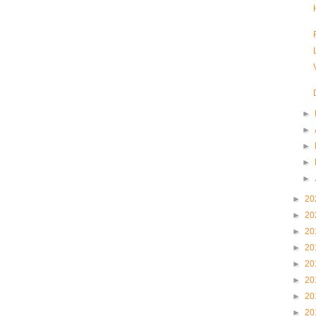
►
►
►
►
►
►
20
►
20
►
20
►
20
►
20
►
20
►
20
►
20