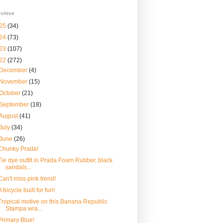
rchive
25
(34)
24
(73)
23
(107)
22
(272)
December
(4)
November
(15)
October
(21)
September
(18)
August
(41)
July
(34)
June
(26)
Chunky Prada!
Tie dye outfit in Prada Foam Rubber, black
sandals...
Can't miss pink trend!
A bicycle built for fun!
Tropical motive on this Banana Republic
Stampa wra...
Primary Blue!