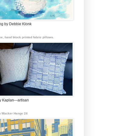
ing by Debbie Klonk
e, hand block printed fabric pillows.
 Kaplan—artisan
 Wacker Henge 24