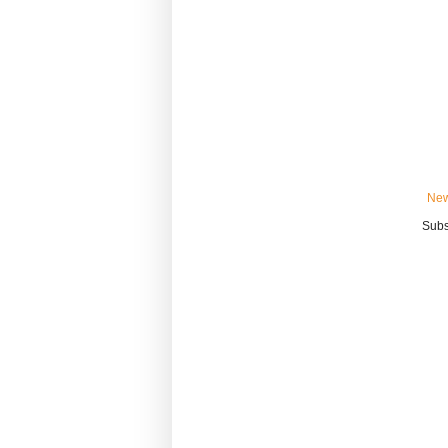
New
Subs