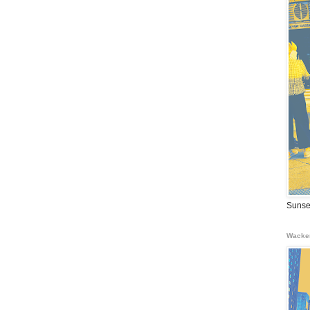
Sunse
Wacke