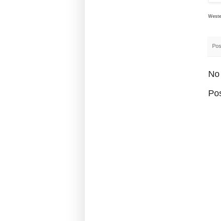
Wester
Pos
No
Po