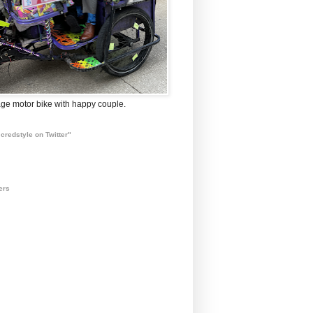
ge motor bike with happy couple.
credstyle on Twitter"
ers