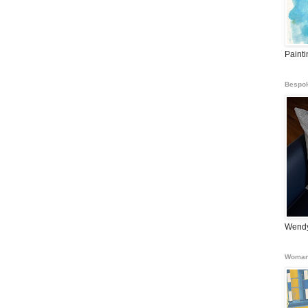
Paint
Bespok
Wendy
Woman