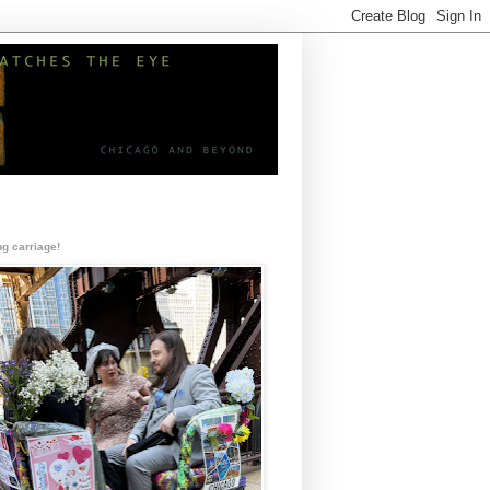
g carriage!