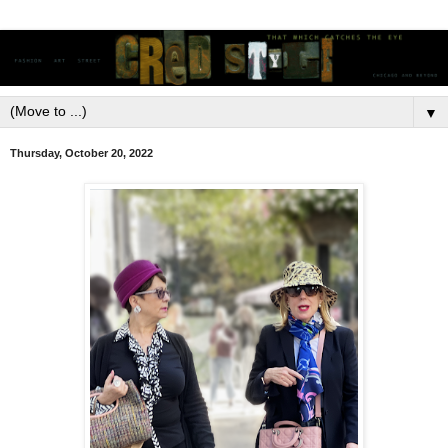
▼
Thursday, October 20, 2022