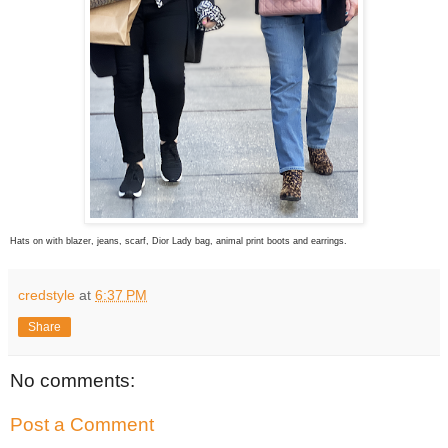
Hats on with blazer, jeans, scarf, Dior Lady bag, animal print boots and earrings.
credstyle
at
6:37 PM
Share
No comments:
Post a Comment