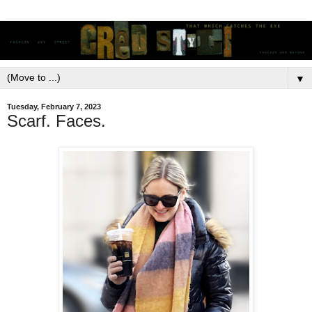
▼
Tuesday, February 7, 2023
Scarf. Faces.