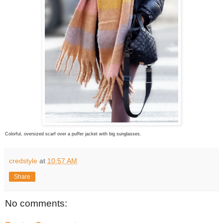
Colorful, oversized scarf over a puffer jacket with big sunglasses.
credstyle
at
10:57 AM
Share
No comments: