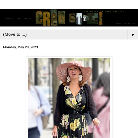
▼
Monday, May 29, 2023