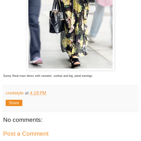
Sunny floral maxi dress with sweater, sunhat and big, petal earrings.
credstyle
at
4:19 PM
Share
No comments:
Post a Comment