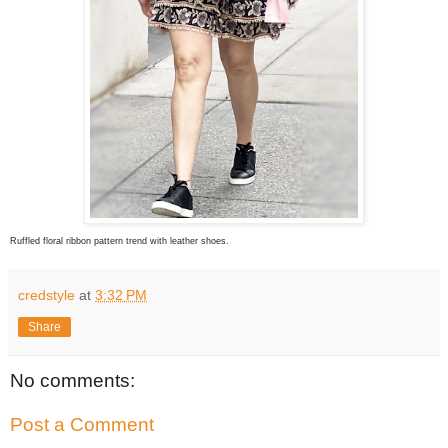
Ruffled floral ribbon pattern trend with leather shoes.
credstyle
at
3:32 PM
Share
No comments:
Post a Comment