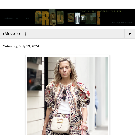
▼
Saturday, July 13, 2024