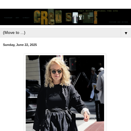
▼
Sunday, June 22, 2025