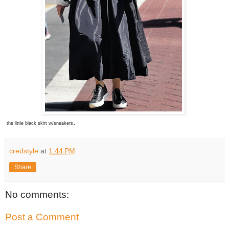
.
the little black skirt w/sneakers
credstyle
at
1:44 PM
Share
No comments:
Post a Comment