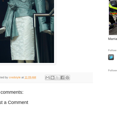
Marria
Follow 
Follow
ted by
credstyle
at
11:09 AM
 comments:
st a Comment