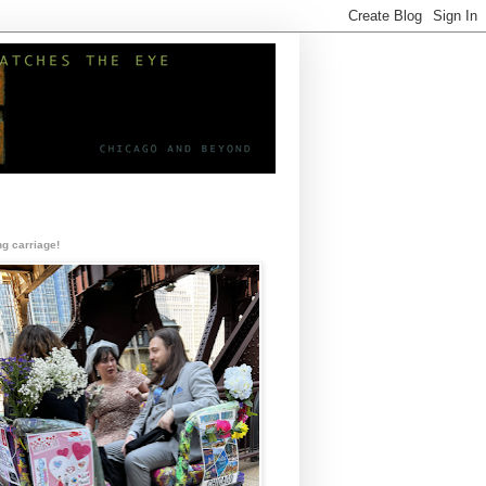
g carriage!