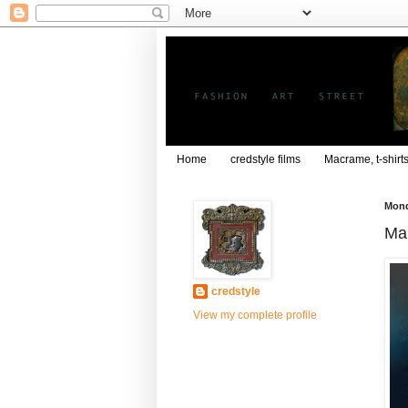
Home
credstyle films
Macrame, t-shirt
Mond
Mar
credstyle
View my complete profile