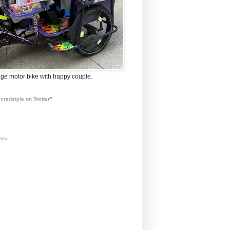
ge motor bike with happy couple.
credstyle on Twitter"
ers