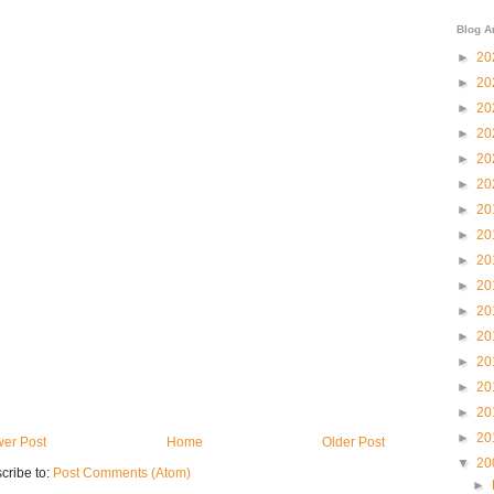
Blog A
►
20
►
20
►
20
►
20
►
20
►
20
►
20
►
20
►
20
►
20
►
20
►
20
►
20
►
20
►
20
►
20
er Post
Home
Older Post
▼
20
cribe to:
Post Comments (Atom)
►