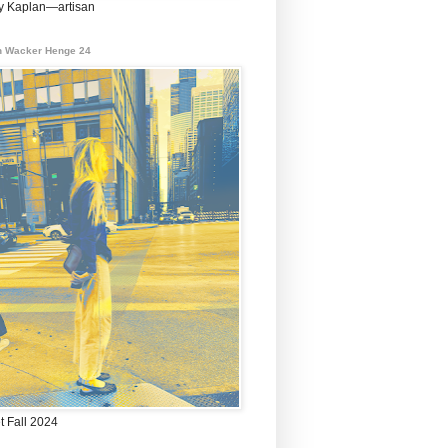
 Kaplan—artisan
 Wacker Henge 24
t Fall 2024