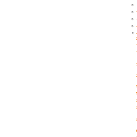
►
►
►
►
▼