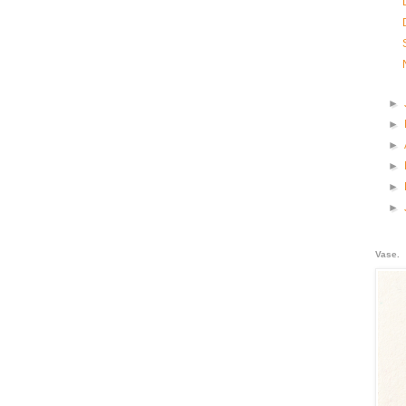
►
►
►
►
►
►
Vase.