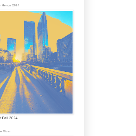
r Henge 2024
t Fall 2024
o River