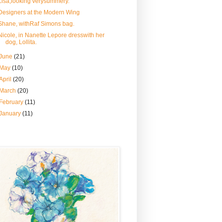
Lisa,looking verysummery.
Designers at the Modern Wing
Shane, withRaf Simons bag.
Nicole, in Nanette Lepore dresswith her
dog, Lollita.
June
(21)
May
(10)
April
(20)
March
(20)
February
(11)
January
(11)