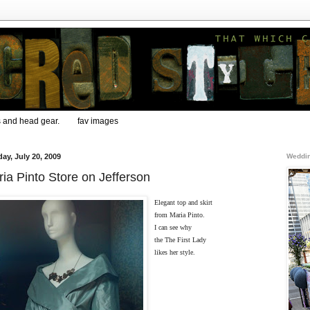
s and head gear.
fav images
ay, July 20, 2009
Weddin
ia Pinto Store on Jefferson
Elegant top and skirt
from Maria Pinto.
I can see why
the The First Lady
likes her style.