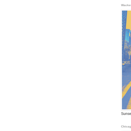
Wacke
Sunse
Chicag