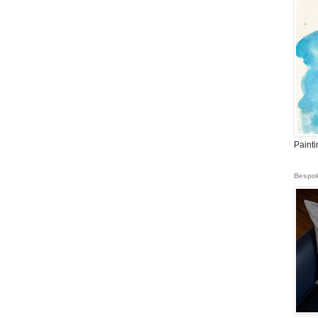
Paint
Bespok