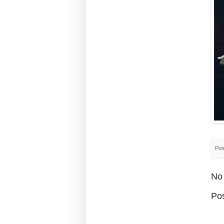
Pos
No
Po