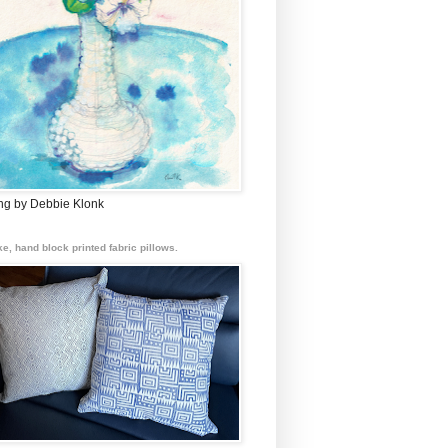
ing by Debbie Klonk
e, hand block printed fabric pillows.