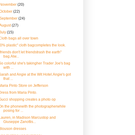
November
(20)
October
(22)
September
(24)
August
(27)
July
(15)
Cloth bags all over town
"0% plastic" cloth bagcompletes the look.
"friends don't let friendstrash the earth"
bag.Alw...
So colorful she's takingher Trader Joe's bag
with ...
Sarah and Angie at the Wit Hotel.Angie's got
that ...
Maria Pinto Store on Jefferson
Dress from Maria Pinto.
Gucci shopping creates a photo op
On the phonewith the photographerwhile
posing for ...
Lauren, in Madison Marcustop and
Giuseppe Zanottis...
Blouson dresses