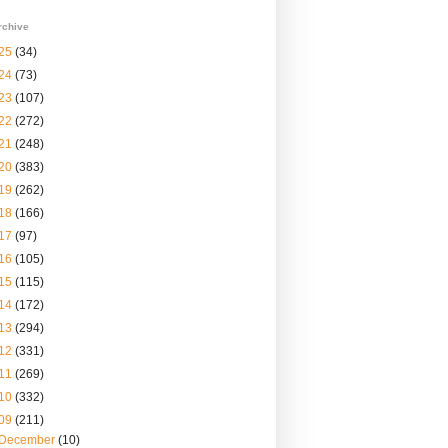
rchive
25
(34)
24
(73)
23
(107)
22
(272)
21
(248)
20
(383)
19
(262)
18
(166)
17
(97)
16
(105)
15
(115)
14
(172)
13
(294)
12
(331)
11
(269)
10
(332)
09
(211)
December
(10)