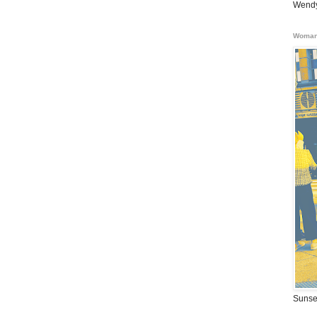
Wendy
Woman
Sunse