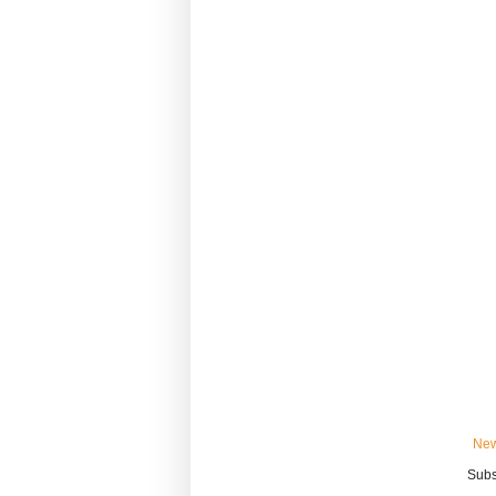
New
Subs