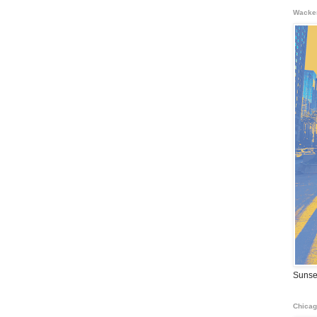
Wacke
Sunse
Chicag