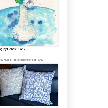
ing by Debbie Klonk
e, hand block printed fabric pillows.