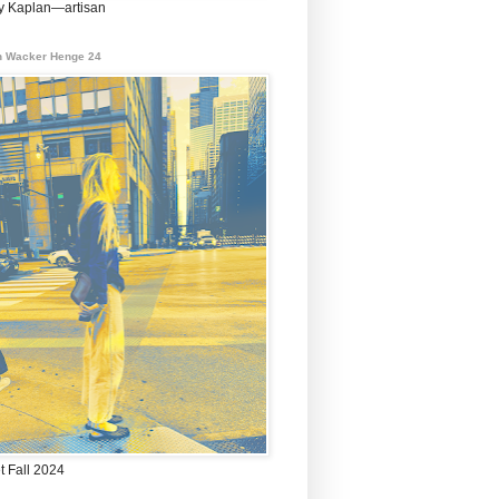
 Kaplan—artisan
 Wacker Henge 24
t Fall 2024