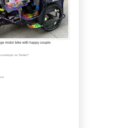
ge motor bike with happy couple.
credstyle on Twitter"
ers