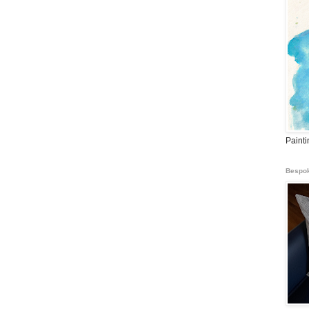
Paint
Bespok