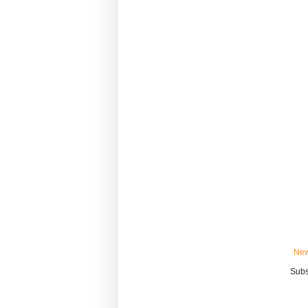
New
Subs