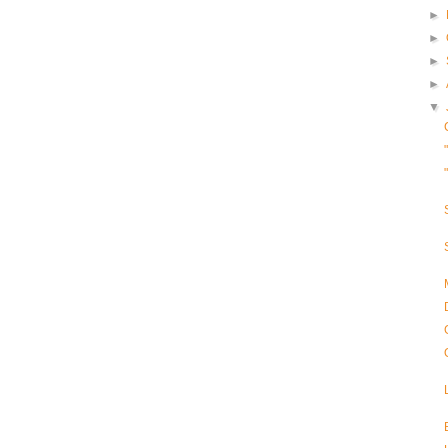
►
►
►
►
▼