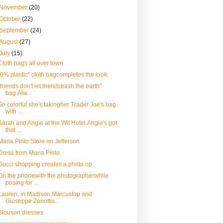
November
(20)
October
(22)
September
(24)
August
(27)
July
(15)
Cloth bags all over town
"0% plastic" cloth bagcompletes the look.
"friends don't let friendstrash the earth"
bag.Alw...
So colorful she's takingher Trader Joe's bag
with ...
Sarah and Angie at the Wit Hotel.Angie's got
that ...
Maria Pinto Store on Jefferson
Dress from Maria Pinto.
Gucci shopping creates a photo op
On the phonewith the photographerwhile
posing for ...
Lauren, in Madison Marcustop and
Giuseppe Zanottis...
Blouson dresses