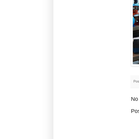
Pos
No
Po