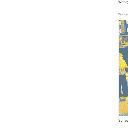
Wendy
Woman
Sunse