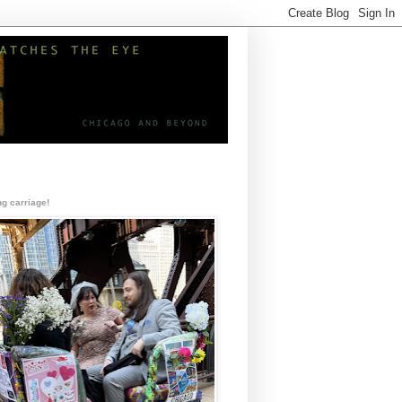
g carriage!