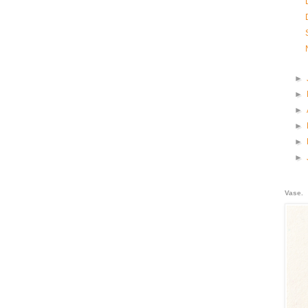
►
►
►
►
►
►
Vase.