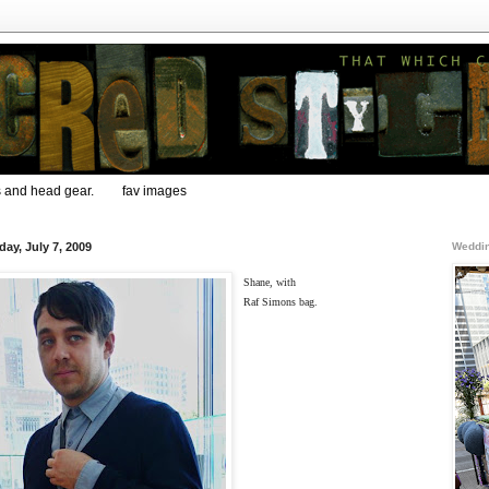
s and head gear.
fav images
day, July 7, 2009
Weddin
Shane, with
Raf Simons bag.