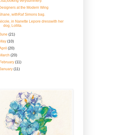
Lisa,looking verysummery.
Designers at the Modern Wing
Shane, withRaf Simons bag.
Nicole, in Nanette Lepore dresswith her
dog, Lollita.
June
(21)
May
(10)
April
(20)
March
(20)
February
(11)
January
(11)