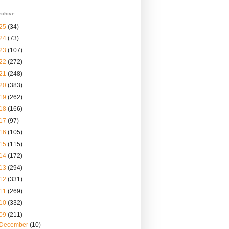
rchive
25
(34)
24
(73)
23
(107)
22
(272)
21
(248)
20
(383)
19
(262)
18
(166)
17
(97)
16
(105)
15
(115)
14
(172)
13
(294)
12
(331)
11
(269)
10
(332)
09
(211)
December
(10)