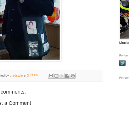
Marria
Follow 
ted by
credstyle
at
3:47 PM
Follow
 comments:
st a Comment