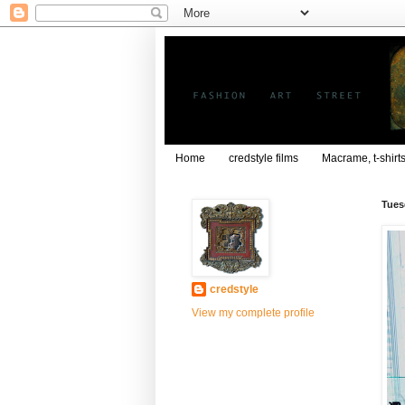
Home
credstyle films
Macrame, t-shirt
Tues
credstyle
View my complete profile