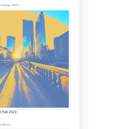
r Henge 2024
t Fall 2024
o River