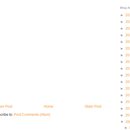
Blog A
►
20
►
20
►
20
►
20
►
20
►
20
►
20
►
20
►
20
►
20
►
20
►
20
►
20
►
20
er Post
Home
Older Post
►
20
cribe to:
Post Comments (Atom)
►
20
▼
20
►