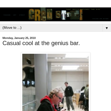
▼
Monday, January 25, 2010
Casual cool at the genius bar.