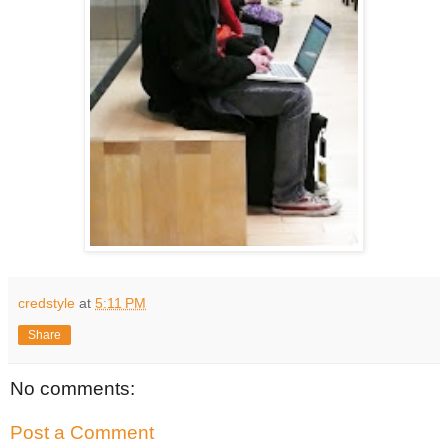
credstyle
at
5:11 PM
Share
No comments:
Post a Comment