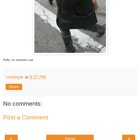
Puffy, fur trimmed coat.
credstyle
at
8:07 PM
Share
No comments:
Post a Comment
‹
›
Home