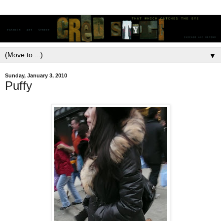
▼
Sunday, January 3, 2010
Puffy