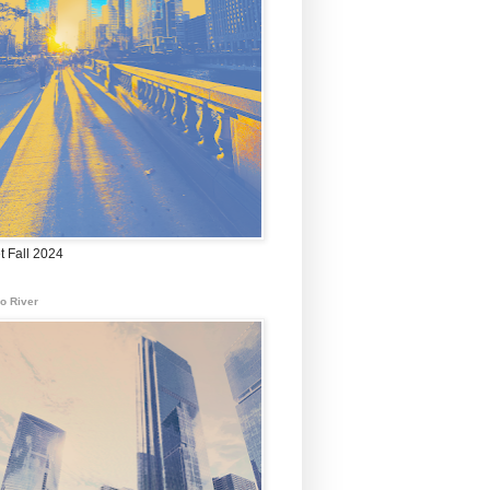
t Fall 2024
o River