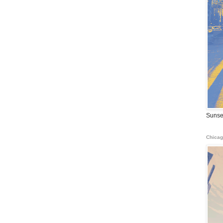
Sunse
Chicag