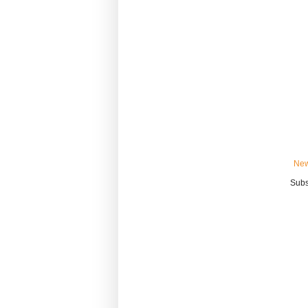
New
Subs