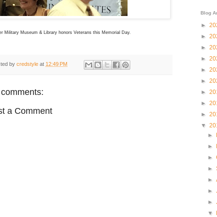
Blog A
►
20
er Military Museum & Library honors Veterans this Memorial Day.
►
20
►
20
►
20
ted by
credstyle
at
12:49 PM
►
20
►
20
 comments:
►
20
►
20
st a Comment
►
20
▼
20
►
►
►
►
►
►
►
▼