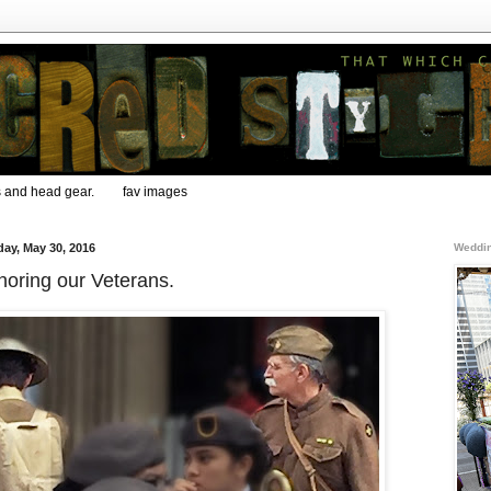
s and head gear.
fav images
ay, May 30, 2016
Weddin
oring our Veterans.