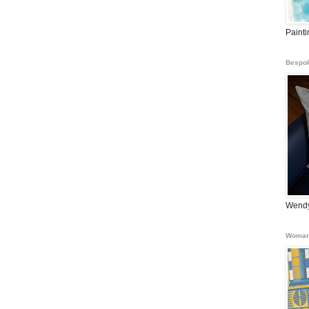
Paint
Bespok
Wendy
Woman