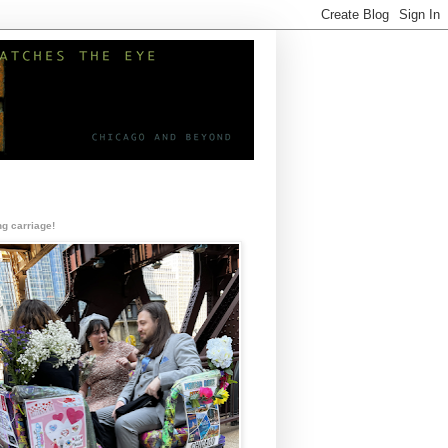
g carriage!