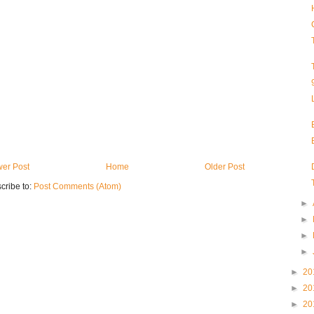
er Post
Home
Older Post
cribe to:
Post Comments (Atom)
►
►
►
►
►
20
►
20
►
20