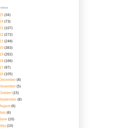
rchive
25
(34)
24
(73)
23
(107)
22
(272)
21
(248)
20
(383)
19
(262)
18
(166)
17
(97)
16
(105)
December
(8)
November
(5)
October
(15)
September
(8)
August
(6)
July
(6)
June
(10)
May
(10)