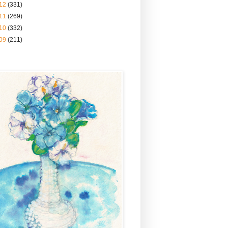
12
(331)
11
(269)
10
(332)
09
(211)