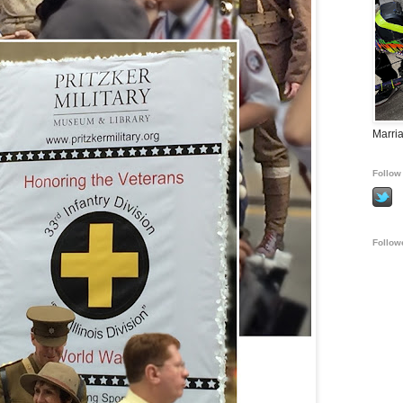
Marria
Follow 
Follow