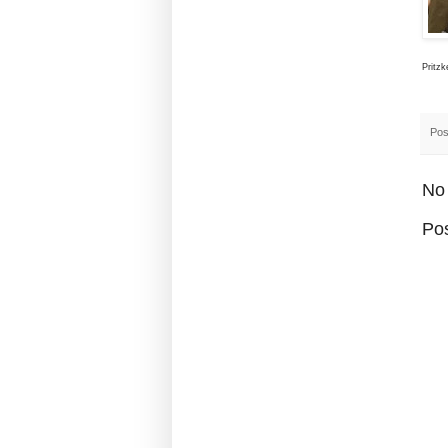
Pritzk
Pos
No
Po