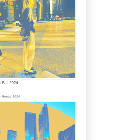
t Fall 2024
r Henge 2024