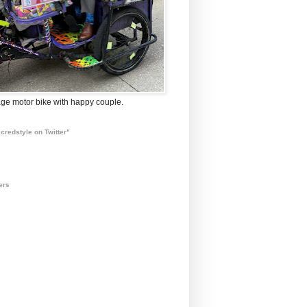
ge motor bike with happy couple.
credstyle on Twitter"
ers