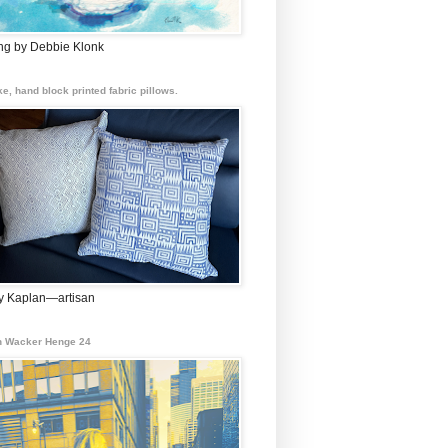
ing by Debbie Klonk
e, hand block printed fabric pillows.
 Kaplan—artisan
 Wacker Henge 24