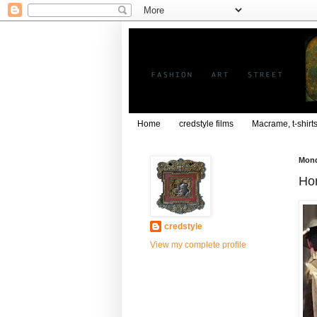
Home
credstyle films
Macrame, t-shirt
Mond
Hon
credstyle
View my complete profile