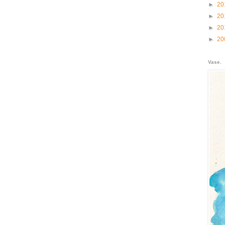
►
20
►
20
►
20
►
20
Vase.