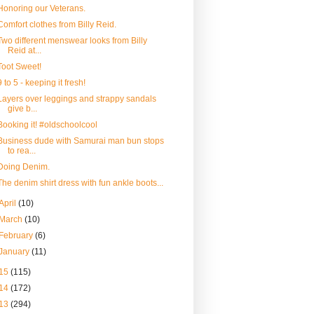
Honoring our Veterans.
Comfort clothes from Billy Reid.
Two different menswear looks from Billy
Reid at...
Toot Sweet!
9 to 5 - keeping it fresh!
Layers over leggings and strappy sandals
give b...
Booking it! #oldschoolcool
Business dude with Samurai man bun stops
to rea...
Doing Denim.
The denim shirt dress with fun ankle boots...
April
(10)
March
(10)
February
(6)
January
(11)
15
(115)
14
(172)
13
(294)