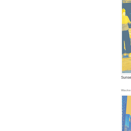
Sunse
Wacke