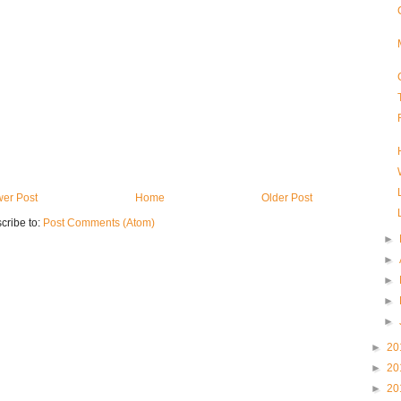
er Post
Home
Older Post
cribe to:
Post Comments (Atom)
►
►
►
►
►
►
20
►
20
►
20