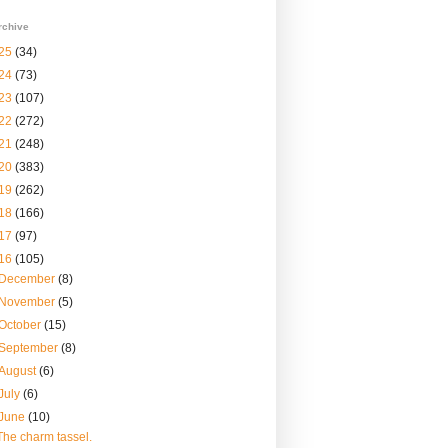
rchive
25
(34)
24
(73)
23
(107)
22
(272)
21
(248)
20
(383)
19
(262)
18
(166)
17
(97)
16
(105)
December
(8)
November
(5)
October
(15)
September
(8)
August
(6)
July
(6)
June
(10)
The charm tassel.