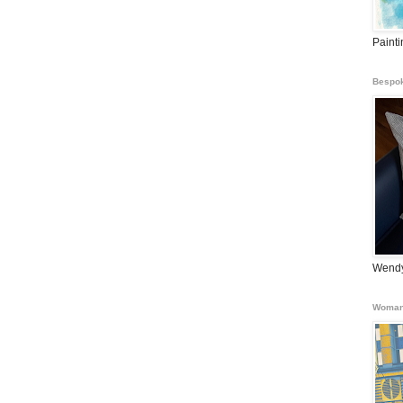
Paint
Bespok
Wendy
Woman