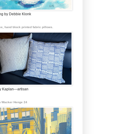
ing by Debbie Klonk
e, hand block printed fabric pillows.
 Kaplan—artisan
 Wacker Henge 24