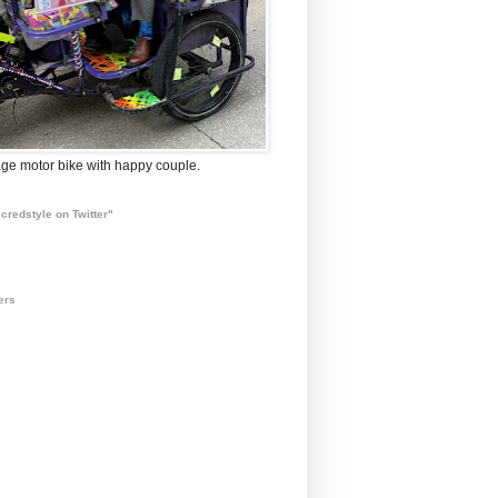
ge motor bike with happy couple.
credstyle on Twitter"
ers