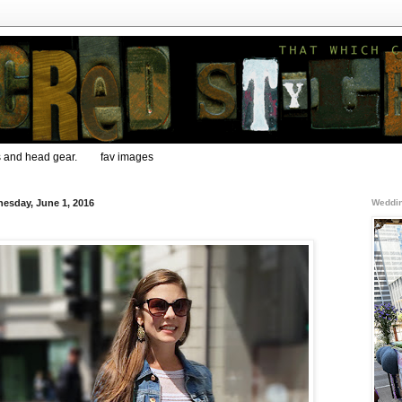
s and head gear.
fav images
esday, June 1, 2016
Weddin