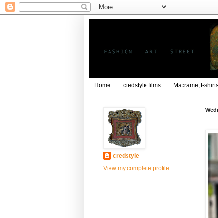
Home
credstyle films
Macrame, t-shirt
Wedn
credstyle
View my complete profile