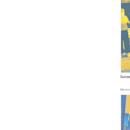
Sunse
Wacke