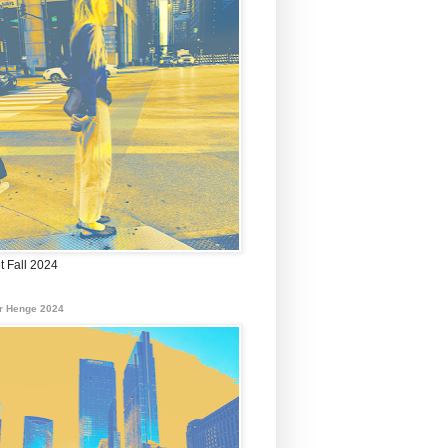
t Fall 2024
r Henge 2024