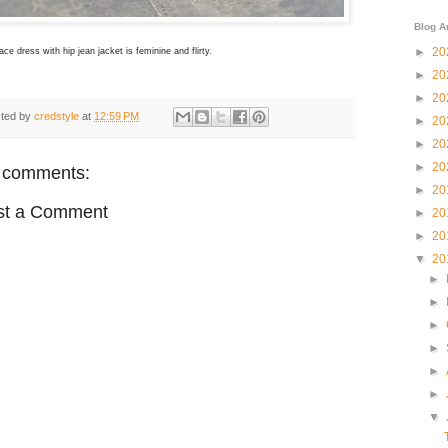
Blog A
►
20
 lace dress with hip jean jacket is feminine and flirty.
►
20
►
20
ted by
credstyle
at
12:59 PM
►
20
►
20
►
20
 comments:
►
20
st a Comment
►
20
►
20
▼
20
►
►
►
►
►
►
▼