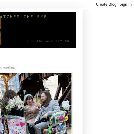
g carriage!