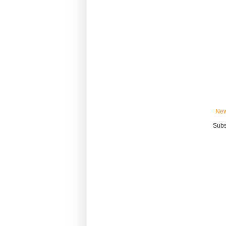
New
Subs