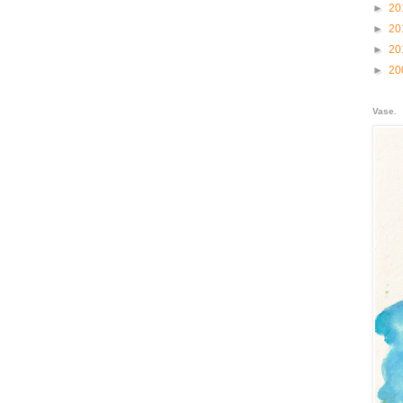
►
20
►
20
►
20
►
20
Vase.