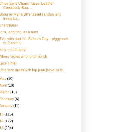
Chloe Jane Charm Tassel Leather
Crossbody Bag, ...
Mabu by Maria BK's tassel sandals and
fringe ba...
Chartreuse!
Torn...and cool as a rule!
Ride with dad this Father's Day—piggyback
or Porsche.
Holy...matrimony!
Where ladies who lunch lunch.
Lace Time!
Little lace dress with hip jean jacket is fe...
May
(10)
April
(10)
March
(10)
February
(6)
January
(11)
15
(115)
14
(172)
13
(294)