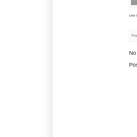
Little
Pos
No
Po