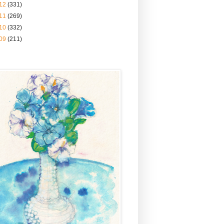
12
(331)
11
(269)
10
(332)
09
(211)