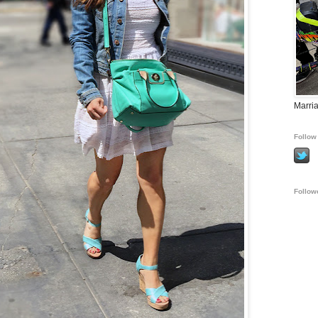
Marria
Follow 
Follow