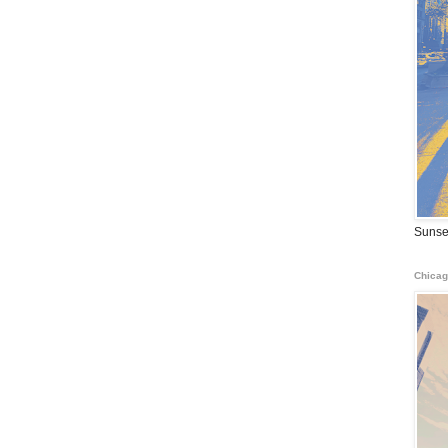
Sunse
Chicag