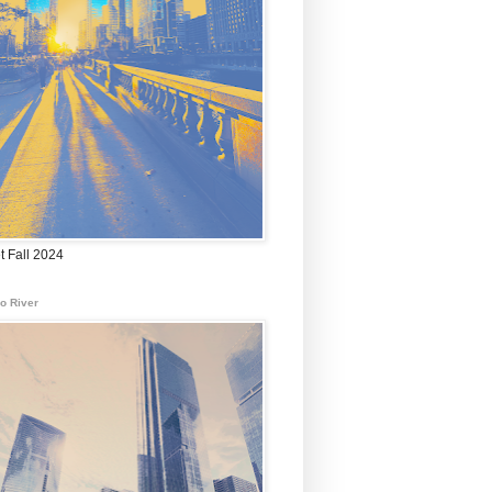
t Fall 2024
o River