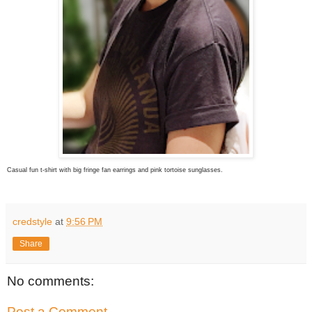
Casual fun t-shirt with big fringe fan earrings and pink tortoise sunglasses.
credstyle
at
9:56 PM
Share
No comments:
Post a Comment