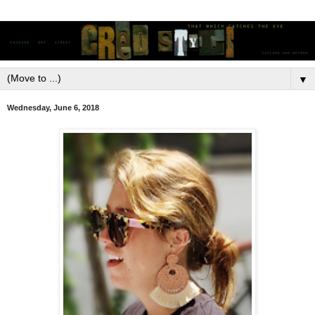
▼
Wednesday, June 6, 2018