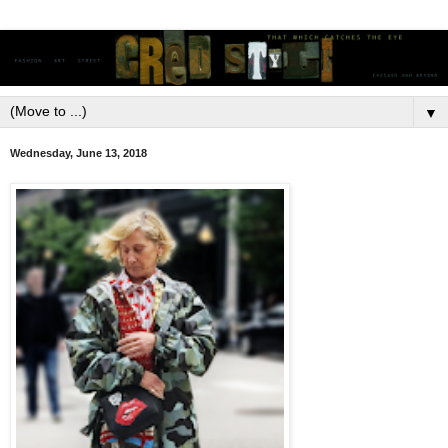
▼
Wednesday, June 13, 2018