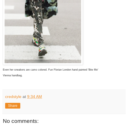
Even her sneakers are camo colored. Fun
Florian London hand painted 'Bite Me'
Vienna handbag.
credstyle
at
9:34 AM
Share
No comments: