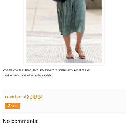
Looking cool in a mossy green two-piece off-shoulder, crop top, midi skirt,
mask on wrist, and ankle tie flat sandals.
credstyle
at
3:48 PM
Share
No comments: