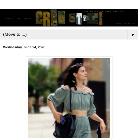
▼
Wednesday, June 24, 2020