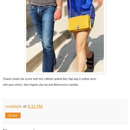
Chanel steals the scene with this calfskin quilted Boy flap bag in yellow worn
with jean shorts, blue lingerie slip top and Birkenstock sandals.
credstyle
at
9:31 PM
Share