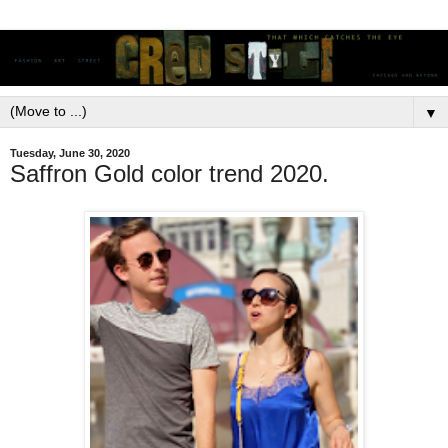
▼
Tuesday, June 30, 2020
Saffron Gold color trend 2020.