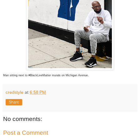
Man sitting next to #BlackLiveMatter murals on Michigan Avenue.
credstyle
at
6:58 PM
Share
No comments:
Post a Comment