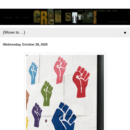
▼
Wednesday, October 28, 2020