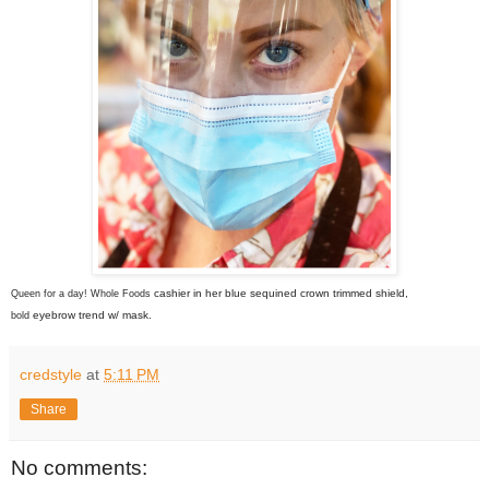
cashier
in her blue sequined crown trimmed shield,
Queen for a day! Whole Foods
eyebrow trend w/ mask.
bold
credstyle
at
5:11 PM
Share
No comments: