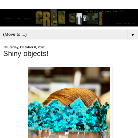
▼
Thursday, October 8, 2020
Shiny objects!