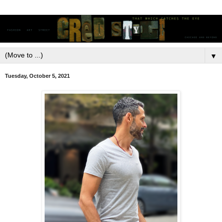
▼
Tuesday, October 5, 2021