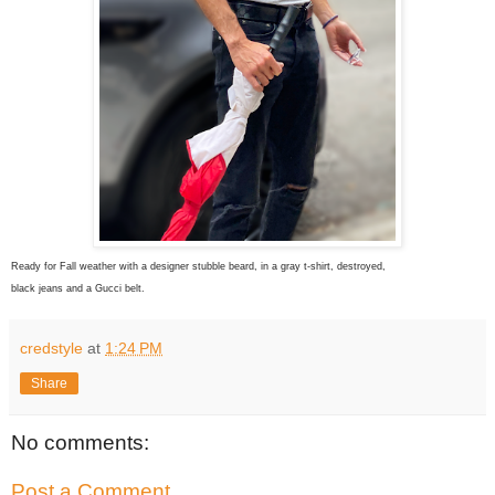
Ready for Fall weather with a designer stubble beard, in a gray t-shirt, destroyed,
black jeans and a Gucci belt.
credstyle
at
1:24 PM
Share
No comments:
Post a Comment