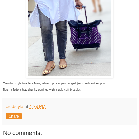
Trending style in a lace front, white top over pearl edged jeans with animal print
flats, a fedora hat, chunky earrings with a gold cuff bracelet.
credstyle
at
4:29 PM
Share
No comments: