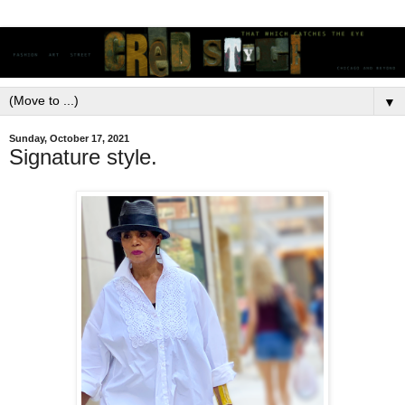
▼
Sunday, October 17, 2021
Signature style.