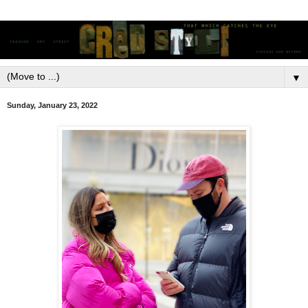
▼
Sunday, January 23, 2022