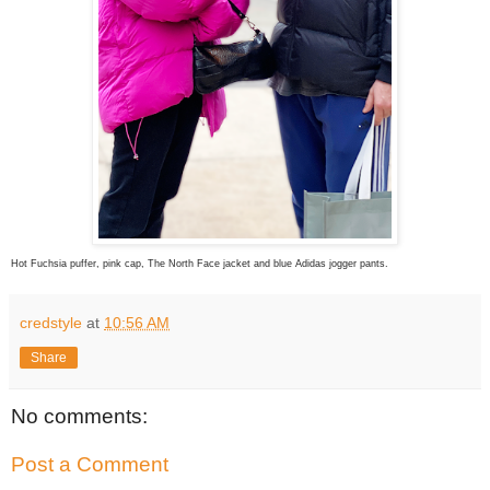
Hot Fuchsia puffer, pink cap, The North Face jacket and blue Adidas jogger pants.
credstyle
at
10:56 AM
Share
No comments:
Post a Comment