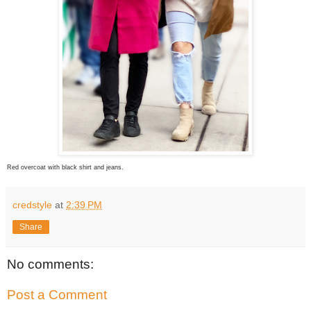
Red overcoat with black shirt and jeans.
credstyle
at
2:39 PM
Share
No comments:
Post a Comment