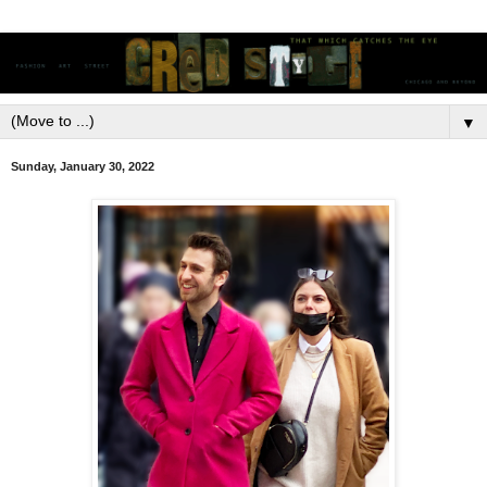
▼
Sunday, January 30, 2022