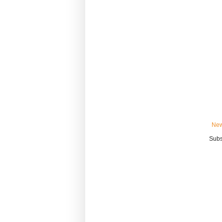
New
Subs