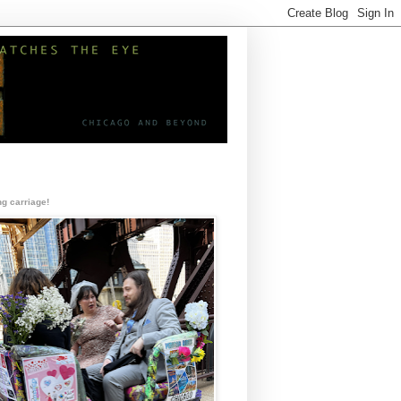
g carriage!