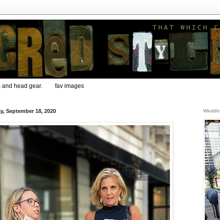
s and head gear.
fav images
ay, September 18, 2020
Weddin