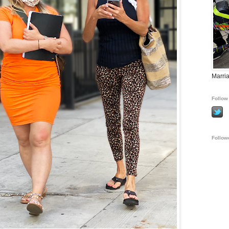
Marria
Follow 
Follow