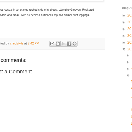
Blog A
ess casual in an orange ruched side mini dress, Valentino Garavani Rockstud
►
20
andals and mask, with sleeveless turtleneck top and animal print leggings.
►
20
►
20
►
20
►
20
ted by
credstyle
at
2:42 PM
▼
20
►
 comments:
►
►
st a Comment
▼