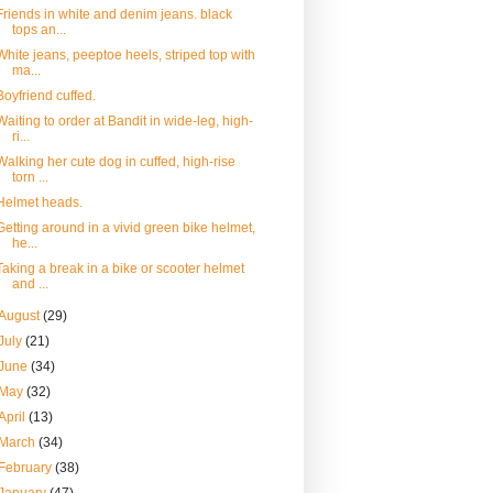
Friends in white and denim jeans. black
tops an...
White jeans, peeptoe heels, striped top with
ma...
Boyfriend cuffed.
Waiting to order at Bandit in wide-leg, high-
ri...
Walking her cute dog in cuffed, high-rise
torn ...
Helmet heads.
Getting around in a vivid green bike helmet,
he...
Taking a break in a bike or scooter helmet
and ...
August
(29)
July
(21)
June
(34)
May
(32)
April
(13)
March
(34)
February
(38)