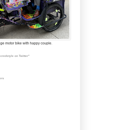
ge motor bike with happy couple.
credstyle on Twitter"
ers