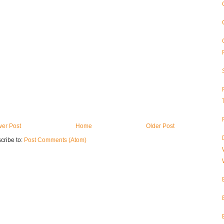
er Post
Home
Older Post
cribe to:
Post Comments (Atom)