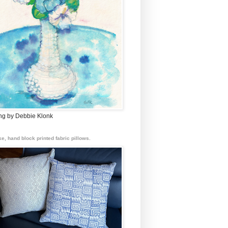
ing by Debbie Klonk
e, hand block printed fabric pillows.