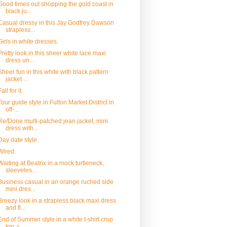
Good times out shopping the gold coast in
black ju...
Casual dressy in this Jay Godfrey Dawson
strapless...
Girls in white dresses.
Pretty look in this sheer white lace maxi
dress un...
Sheer fun in this white with black pattern
jacket ...
Fall for it.
Tour guide style in Fulton Market District in
off-...
Re/Done multi-patched jean jacket, mini
dress with...
Day date style.
Wired.
Waiting at Beatrix in a mock turtleneck,
sleeveles...
Business casual in an orange ruched side
mini dres...
Breezy look in a strapless black maxi dress
and fl...
End of Summer style in a white t-shirt crop
top, r...