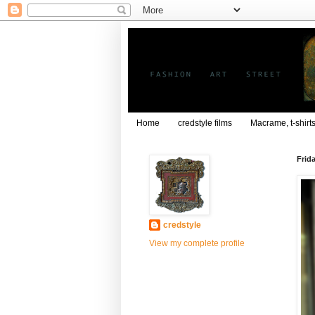
Home
credstyle films
Macrame, t-shirt
Frid
credstyle
View my complete profile