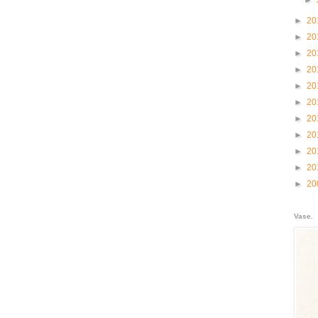
►
►
20
►
20
►
20
►
20
►
20
►
20
►
20
►
20
►
20
►
20
►
20
Vase.