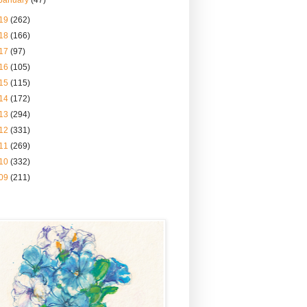
January
(47)
19
(262)
18
(166)
17
(97)
16
(105)
15
(115)
14
(172)
13
(294)
12
(331)
11
(269)
10
(332)
09
(211)