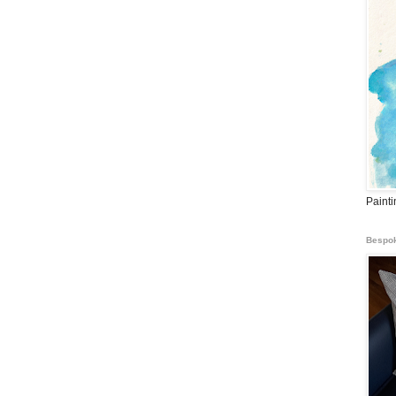
Paint
Bespok