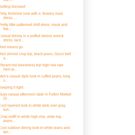
Getting dressed!
Flirty, feminine look with a flowery maxi
dress, ...
Pretty little patterned shift dress, mask and
flat...
Casual dressy in a puffed sleeve smock
dress, lace...
Red means go.
Red shirred crop top, black jeans, Gucci belt
a...
Vibrant red sleeveless top high rise raw
hem je...
Men's casual style look in cuffed jeans, long
s...
Keeping it light.
Guys casual afternoon style in Fulton Market
Di...
Cool layered look in white tank over gray,
tort...
Crisp outfit in white high-rise, wide-leg
jeans...
Cool outdoor dining look in white jeans and
tan...