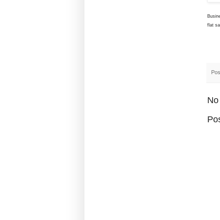
Busin
flat s
Pos
No
Po