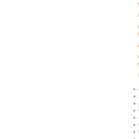
►
►
►
►
►
►
►