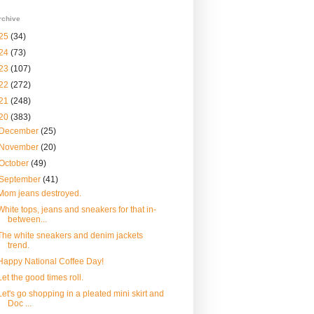
rchive
25
(34)
24
(73)
23
(107)
22
(272)
21
(248)
20
(383)
December
(25)
November
(20)
October
(49)
September
(41)
Mom jeans destroyed.
White tops, jeans and sneakers for that in-
between...
The white sneakers and denim jackets
trend.
Happy National Coffee Day!
Let the good times roll.
Let's go shopping in a pleated mini skirt and
Doc ...