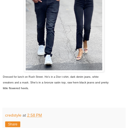
Dressed for lunch on Rush Street. He's in a Dior t-shirt, dark denim jeans, white
She's in a bronze satin top, raw hem black jeans and pretty
sneakers and a mask.
little flowered heels.
credstyle
at
2:58 PM
Share