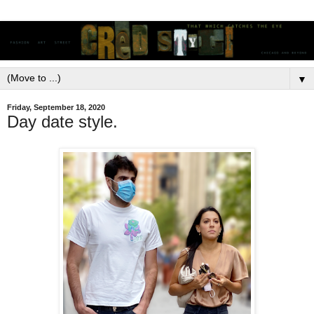
▼
Friday, September 18, 2020
Day date style.